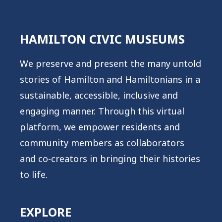
HAMILTON CIVIC MUSEUMS
We preserve and present the many untold
stories of Hamilton and Hamiltonians in a
sustainable, accessible, inclusive and
engaging manner. Through this virtual
platform, we empower residents and
community members as collaborators
and co-creators in bringing their histories
to life.
EXPLORE