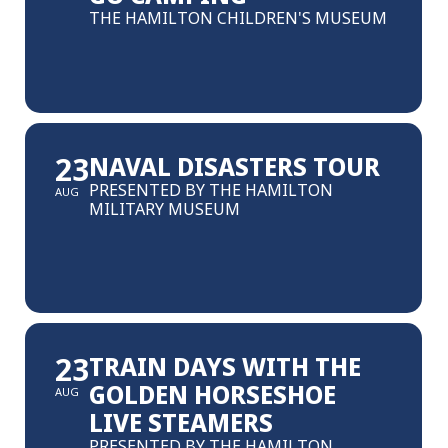
THE HAMILTON CHILDREN'S MUSEUM
23
NAVAL DISASTERS TOUR
PRESENTED BY THE HAMILTON
AUG
MILITARY MUSEUM
23
TRAIN DAYS WITH THE
GOLDEN HORSESHOE
AUG
LIVE STEAMERS
PRESENTED BY THE HAMILTON