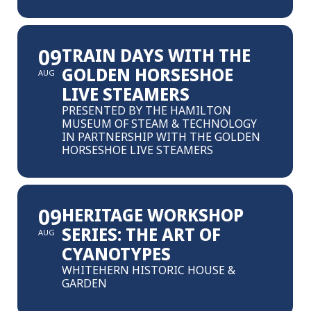
09
TRAIN DAYS WITH THE
GOLDEN HORSESHOE
AUG
LIVE STEAMERS
PRESENTED BY THE HAMILTON
MUSEUM OF STEAM & TECHNOLOGY
IN PARTNERSHIP WITH THE GOLDEN
HORSESHOE LIVE STEAMERS
09
HERITAGE WORKSHOP
SERIES: THE ART OF
AUG
CYANOTYPES
WHITEHERN HISTORIC HOUSE &
GARDEN