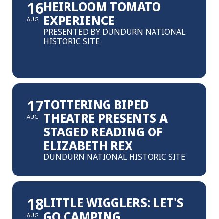
16
HEIRLOOM TOMATO
EXPERIENCE
AUG
PRESENTED BY DUNDURN NATIONAL
HISTORIC SITE
17
TOTTERING BIPED
THEATRE PRESENTS A
AUG
STAGED READING OF
ELIZABETH REX
DUNDURN NATIONAL HISTORIC SITE
18
LITTLE WIGGLERS: LET'S
GO CAMPING
AUG