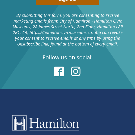
password will be emailed to you.
The next time you log into your account, use your
By submitting this form, you are consenting to receive
marketing emails from: City of Hamilton - Hamilton Civic
email address and temporary password when
Museums, 28 James Street North, 2nd Floor, Hamilton L8R
prompted to create a new password.
2K1, CA, https://hamiltoncivicmuseums.ca. You can revoke
your consent to receive emails at any time by using the
Password requirements are:
Unsubscribe link, found at the bottom of every email.
• Password cannot contain a sequence of characters
(1234 or abcdefg).
Follow us on social:
• Password length must be longer than 12 characters.