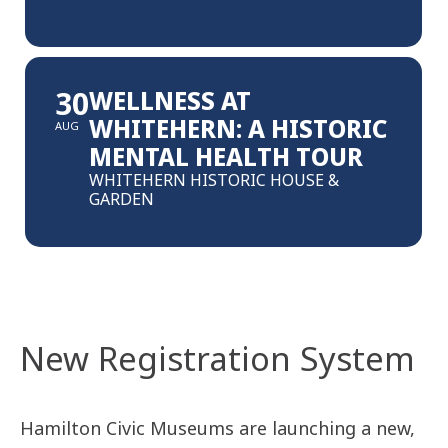
30
WELLNESS AT
WHITEHERN: A HISTORIC
AUG
MENTAL HEALTH TOUR
WHITEHERN HISTORIC HOUSE &
GARDEN
New Registration System
Hamilton Civic Museums are launching a new,