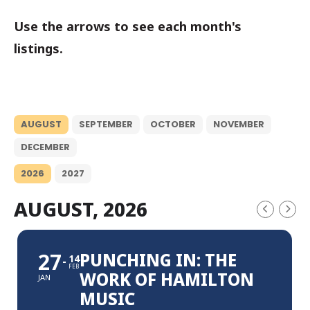
Use the arrows to see each month's
listings.
AUGUST
SEPTEMBER
OCTOBER
NOVEMBER
DECEMBER
2026
2027
AUGUST, 2026
27
PUNCHING IN: THE
14
FEB
WORK OF HAMILTON
JAN
MUSIC