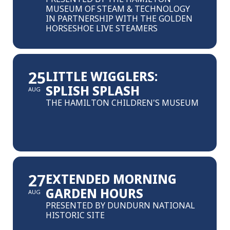
MUSEUM OF STEAM & TECHNOLOGY
IN PARTNERSHIP WITH THE GOLDEN
HORSESHOE LIVE STEAMERS
25
LITTLE WIGGLERS:
SPLISH SPLASH
AUG
THE HAMILTON CHILDREN'S MUSEUM
27
EXTENDED MORNING
GARDEN HOURS
AUG
PRESENTED BY DUNDURN NATIONAL
HISTORIC SITE