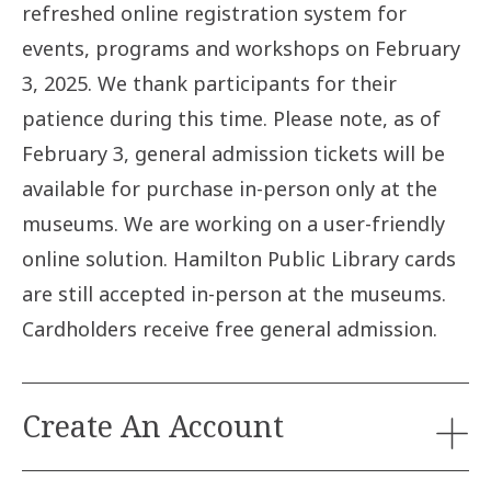
refreshed online registration system for
events, programs and workshops on February
3, 2025. We thank participants for their
patience during this time. Please note, as of
February 3, general admission tickets will be
available for purchase in-person only at the
museums. We are working on a user-friendly
online solution. Hamilton Public Library cards
are still accepted in-person at the museums.
Cardholders receive free general admission.
Create An Account
Participants will need to create an account in order to