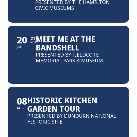
PRESENTED BY THE HAMILTON
CIVIC MUSEUMS
20
MEET ME AT THE
21
MAR
BANDSHELL
JUN
PRESENTED BY FIELDCOTE
MEMORIAL PARK & MUSEUM
08
HISTORIC KITCHEN
GARDEN TOUR
AUG
PRESENTED BY DUNDURN NATIONAL
HISTORIC SITE