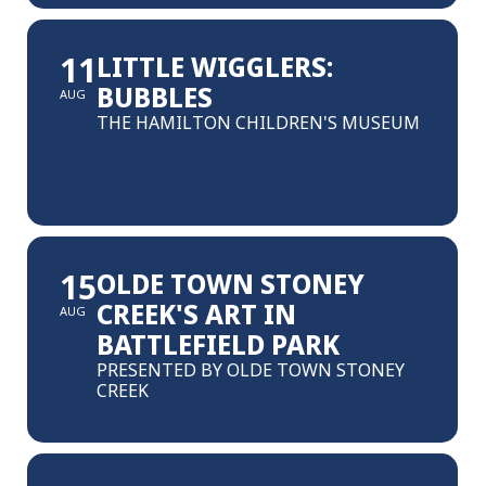
11
LITTLE WIGGLERS:
BUBBLES
AUG
THE HAMILTON CHILDREN'S MUSEUM
15
OLDE TOWN STONEY
CREEK'S ART IN
AUG
BATTLEFIELD PARK
PRESENTED BY OLDE TOWN STONEY
CREEK