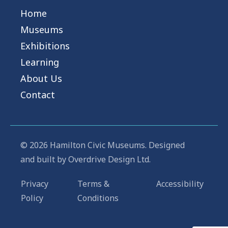
Home
Museums
Exhibitions
Learning
About Us
Contact
© 2026 Hamilton Civic Museums. Designed
and built by
Overdrive Design Ltd.
Privacy
Terms &
Accessibility
Policy
Conditions