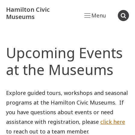
Hamilton Civic
Menu
Museums
Upcoming Events
at the Museums
Explore guided tours, workshops and seasonal
programs at the Hamilton Civic Museums. If
you have questions about events or need
assistance with registration, please
click here
to reach out to a team member.