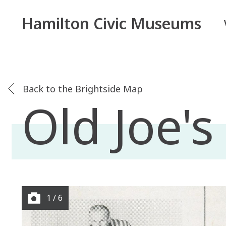
Hamilton Civic Museums
Back to the Brightside Map
Old Joe'
1 / 6