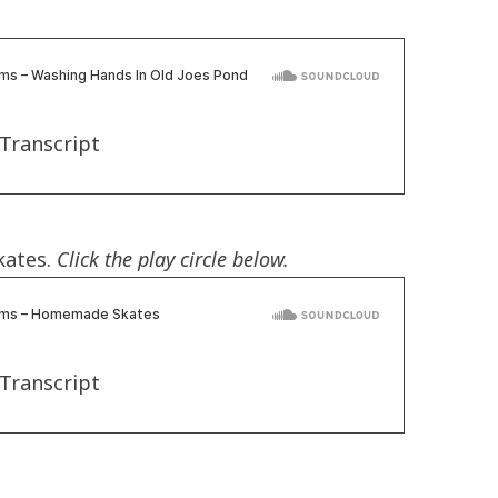
Transcript
kates.
Click the play circle below.
Transcript