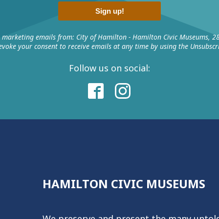
Sign up!
e marketing emails from: City of Hamilton - Hamilton Civic Museums, 2
voke your consent to receive emails at any time by using the Unsubscri
Follow us on social:
HAMILTON CIVIC MUSEUMS
We preserve and present the many untold