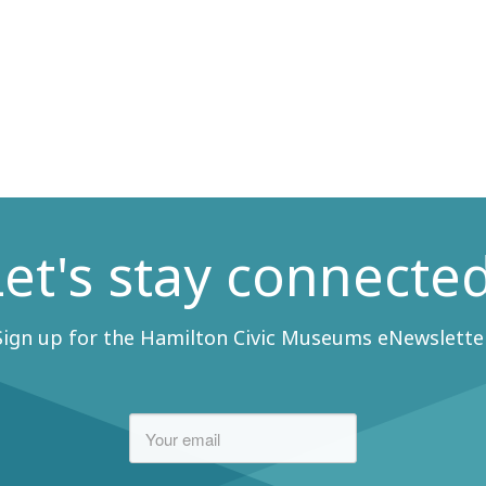
Let's stay connected
Sign up for the Hamilton Civic Museums eNewsletter