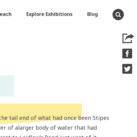
Teach
Explore Exhibitions
Blog
 the tail end of what had once been Stipes
der of alarger body of water that had