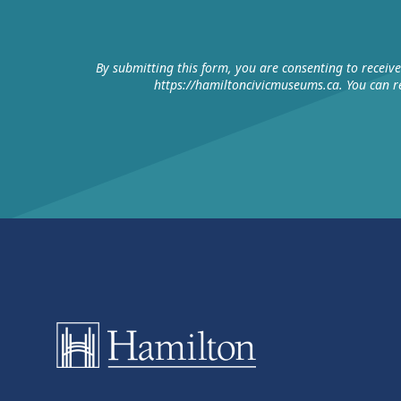
By submitting this form, you are consenting to receiv
https://hamiltoncivicmuseums.ca. You can re