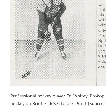
Professional hockey player Ed ‘Whitey’ Prokop b
hockey on Brightside’s Old Joe’s Pond. (Source