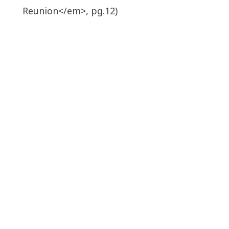
Reunion</em>, pg.12)