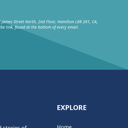
8 James Street North, 2nd Floor, Hamilton L8R 2K1, CA,
be link, found at the bottom of every email.
EXPLORE
Home
 stories of