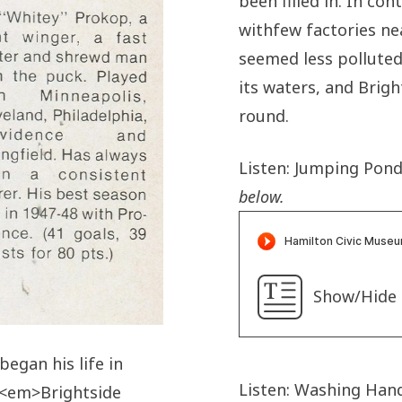
been filled in. In con
withfew factories nea
seemed less polluted.
its waters, and Bright
round.
Listen: Jumping Pond
below.
Show/Hide 
egan his life in
Listen: Washing Hand
: <em>Brightside