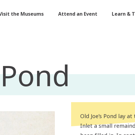
Visit the Museums
Attend an Event
Learn & 
s Pond
Old Joe’s Pond lay at
Inlet a small remain