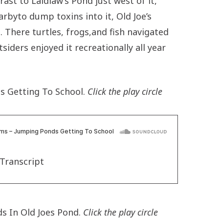
trast to Laidlaw’s Pond just west of it,
rbyto dump toxins into it, Old Joe’s
 There turtles, frogs,and fish navigated
siders enjoyed it recreationally all year
s Getting To School.
Click the play circle
Transcript
s In Old Joes Pond.
Click the play circle