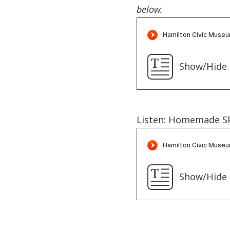
below.
Show/Hide 
Listen: Homemade S
Show/Hide 