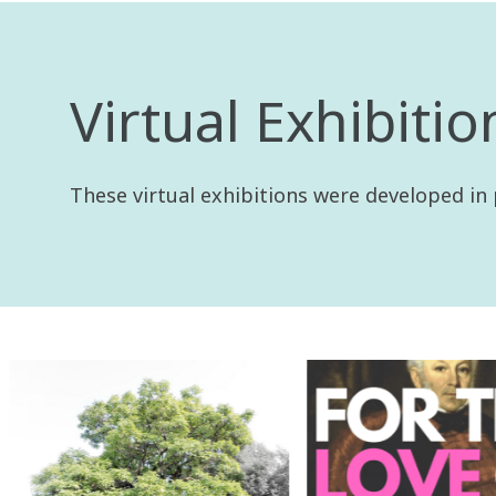
Virtual Exhibitio
These virtual exhibitions were developed in