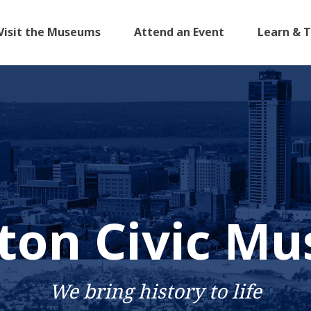
Visit the Museums
Attend an Event
Learn & 
ton Civic M
We bring history to life