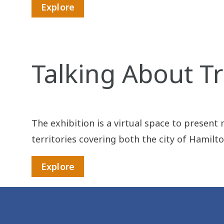
Explore
Talking About Tr
The exhibition is a virtual space to present
territories covering both the city of Hamilt
Explore