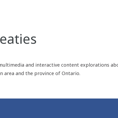
eaties
 multimedia and interactive content explorations ab
on area and the province of Ontario.