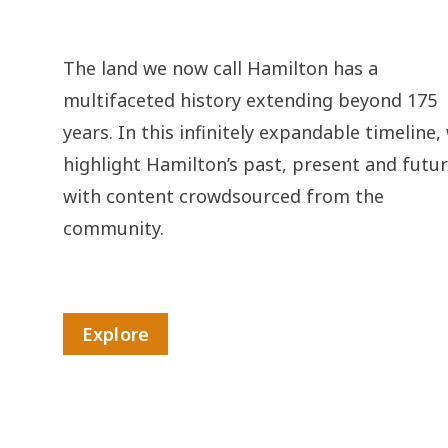
The land we now call Hamilton has a
multifaceted history extending beyond 175
years. In this infinitely expandable timeline,
highlight Hamilton’s past, present and futu
with content crowdsourced from the
community.
Explore