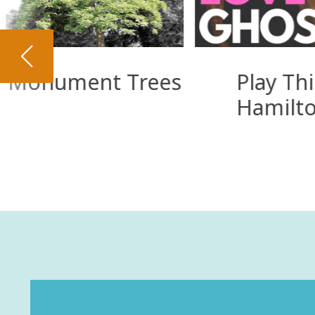
Monument Trees
Play Thi
Hamilt