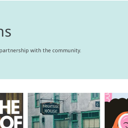
ns
 partnership with the community.