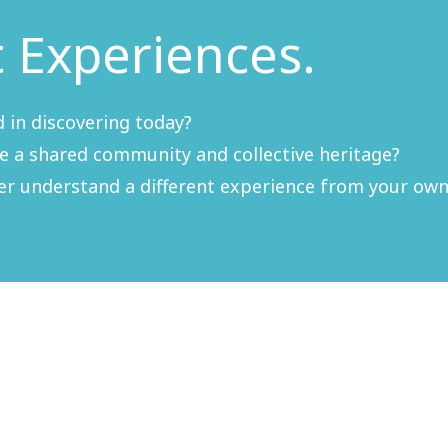
c Experiences.
 in discovering today?
re a shared community and collective heritage?
ter understand a different experience from your own