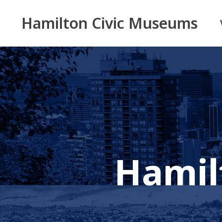
Hamilton Civic Museums
Hamil