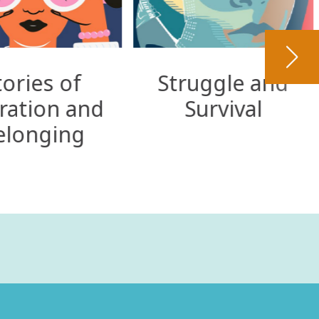
tories of
Struggle and
ration and
Survival
elonging