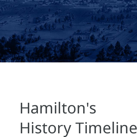
Hamilton's
History Timelin