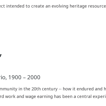
ject intended to create an evolving heritage resour
”
io, 1900 – 2000
ommunity in the 20th century -- how it endured and h
rd work and wage earning has been a central experie