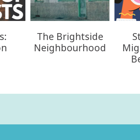
s:
The Brightside
S
on
Neighbourhood
Mig
B