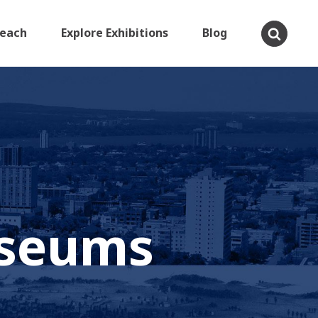
Teach
Explore Exhibitions
Blog
useums