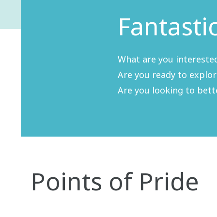
Fantasti
What are you interested
Are you ready to explo
Are you looking to bet
Points of Pride