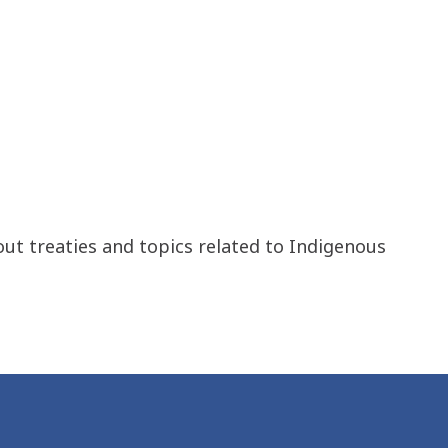
out treaties and topics related to Indigenous