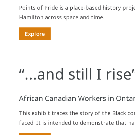
Points of Pride is a place-based history pro
Hamilton across space and time.
Explore
“...and still I rise
African Canadian Workers in Ontar
This exhibit traces the story of the Black c
faced. It is intended to demonstrate that ha