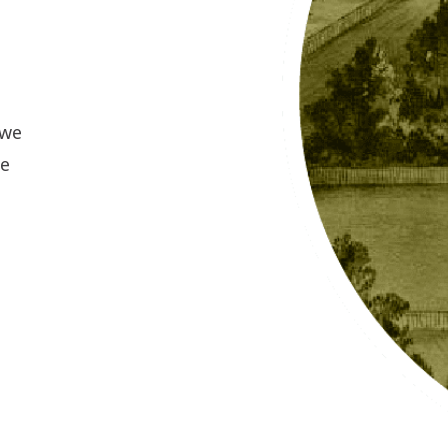
 we
re