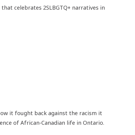
ce that celebrates 2SLBGTQ+ narratives in
ow it fought back against the racism it
nce of African-Canadian life in Ontario.