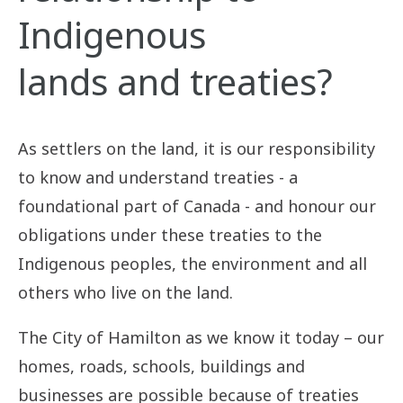
Treaty (No. 3)
Indigenous
lands and treaties?
As settlers on the land, it is our responsibility
to know and understand treaties - a
foundational part of Canada - and honour our
obligations under these treaties to the
Indigenous peoples, the environment and all
others who live on the land.
The City of Hamilton as we know it today – our
homes, roads, schools, buildings and
businesses are possible because of treaties