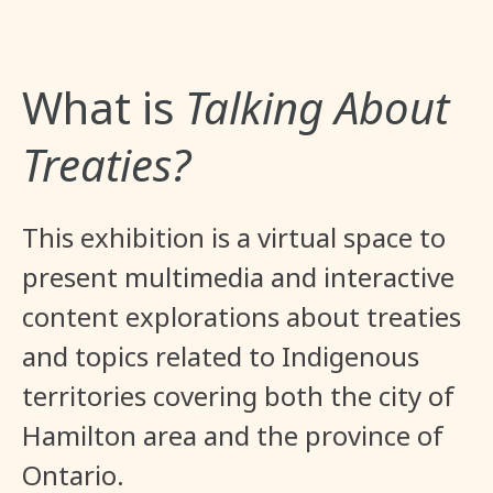
What is
Talking About
Treaties?
This exhibition is a virtual space to
present multimedia and interactive
content explorations about treaties
and topics related to Indigenous
territories covering both the city of
Hamilton area and the province of
Ontario.