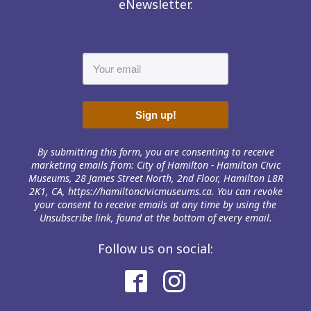
eNewsletter.
Sign up!
By submitting this form, you are consenting to receive
marketing emails from: City of Hamilton - Hamilton Civic
Museums, 28 James Street North, 2nd Floor, Hamilton L8R
2K1, CA, https://hamiltoncivicmuseums.ca. You can revoke
your consent to receive emails at any time by using the
Unsubscribe link, found at the bottom of every email.
Follow us on social: