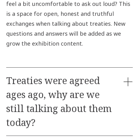
feel a bit uncomfortable to ask out loud? This
is a space for open, honest and truthful
exchanges when talking about treaties. New
questions and answers will be added as we
grow the exhibition content.
Treaties were agreed
ages ago, why are we
still talking about them
today?
Treaties remain relevant today as the Crown (later