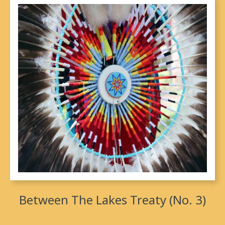
Between The Lakes Treaty (No. 3)