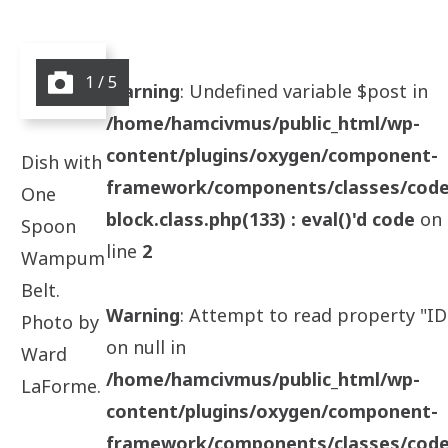
1 / 5
Warning
: Undefined variable $post in
/home/hamcivmus/public_html/wp-
content/plugins/oxygen/component-
Dish with
framework/components/classes/code
One
block.class.php(133) : eval()'d code
on
Spoon
line
2
Wampum
Belt.
Warning
: Attempt to read property "ID
Photo by
on null in
Ward
/home/hamcivmus/public_html/wp-
LaForme.
content/plugins/oxygen/component-
framework/components/classes/code