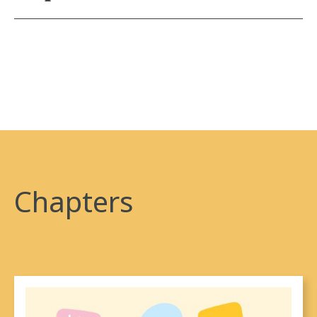
larger imperial initiative, which asserts sovereignty
The original (and still legally binding) treaties were
and control over Indigenous land. Rather than an
negotiated by the Crown and Indigenous people and,
historical event, the systems that perpetuate settler
as the descendants of those groups and as people
colonialism continue to this day.
who live on the land addressed in said treaties, there
is an expectation that everyone will continue to
honour the expectations enshrined in the individual
treaty making processes.
Today, settlers continue to have obligations (such as
Chapters
peace, friendship, and respect) under treaties, based
on the alliances and relationships formed during the
original treaty negotiations. Treaties were not mere
real-estate deals, but rather, sacred agreements to
share and honour the land and resources. Settlers are
encouraged to learn about the treaties that cover the
land where they live. In areas where no treaties exist