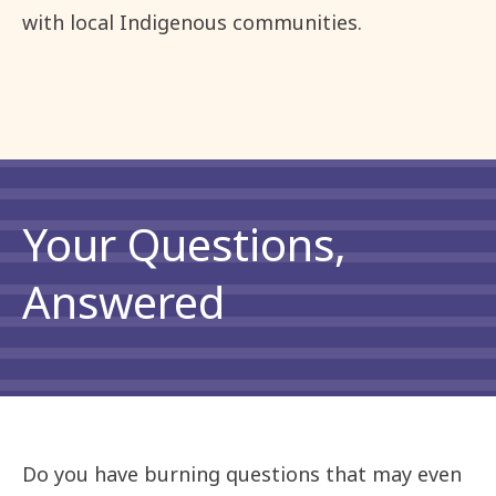
with local Indigenous communities.
Your Questions,
Answered
Do you have burning questions that may even