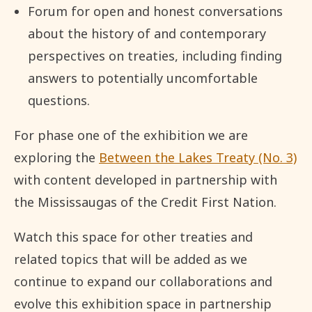
Forum for open and honest conversations
about the history of and contemporary
perspectives on treaties, including finding
answers to potentially uncomfortable
questions.
For phase one of the exhibition we are
exploring the
Between the Lakes Treaty (No. 3)
with content developed in partnership with
the Mississaugas of the Credit First Nation.
Watch this space for other treaties and
related topics that will be added as we
continue to expand our collaborations and
evolve this exhibition space in partnership