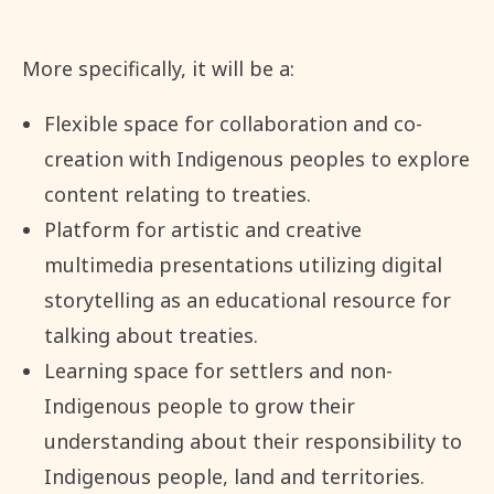
More specifically, it will be a:
Flexible space for collaboration and co-
creation with Indigenous peoples to explore
content relating to treaties.
Platform for artistic and creative
multimedia presentations utilizing digital
storytelling as an educational resource for
talking about treaties.
Learning space for settlers and non-
Indigenous people to grow their
understanding about their responsibility to
Indigenous people, land and territories.