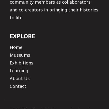
community members as collaborators
and co-creators in bringing their histories
to life.
EXPLORE
Home
Museums
Exhibitions
Learning
About Us
Contact