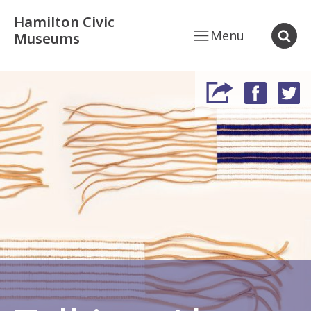
Hamilton Civic
Menu
Museums