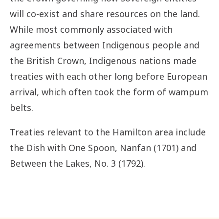
will co-exist and share resources on the land.
While most commonly associated with
agreements between Indigenous people and
the British Crown, Indigenous nations made
treaties with each other long before European
arrival
, which often took the form of wampum
belts.
Treaties relevant to the Hamilton area include
the Dish with One Spoon, Nanfan (1701) and
Between the Lakes, No. 3 (1792).