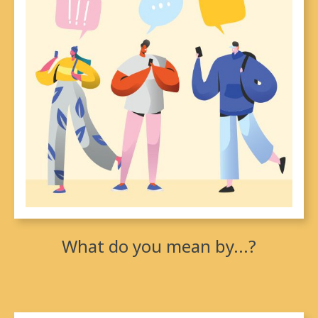
between Indigenous people and the Crown, there is
(under the Royal Proclamation and affirmed by the
Supreme Court of Canada) Aboriginal title.
What do you mean by...?