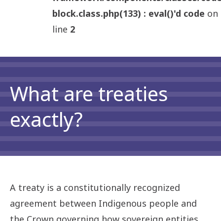
block.class.php(133) : eval()'d code
on
line
2
What are treaties
exactly?
A treaty is a constitutionally recognized
agreement between Indigenous people and
the Crown governing how sovereign entities