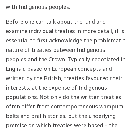
with Indigenous peoples.
Before one can talk about the land and
examine individual treaties in more detail, it is
essential to first acknowledge the problematic
nature of treaties between Indigenous
peoples and the Crown. Typically negotiated in
English, based on European concepts and
written by the British, treaties favoured their
interests, at the expense of Indigenous
populations. Not only do the written treaties
often differ from contemporaneous wampum
belts and oral histories, but the underlying
premise on which treaties were based – the