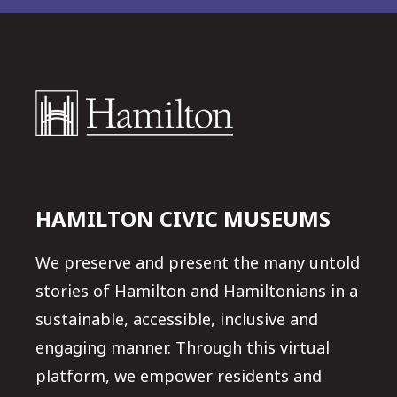
HAMILTON CIVIC MUSEUMS
We preserve and present the many untold
stories of Hamilton and Hamiltonians in a
sustainable, accessible, inclusive and
engaging manner. Through this virtual
platform, we empower residents and