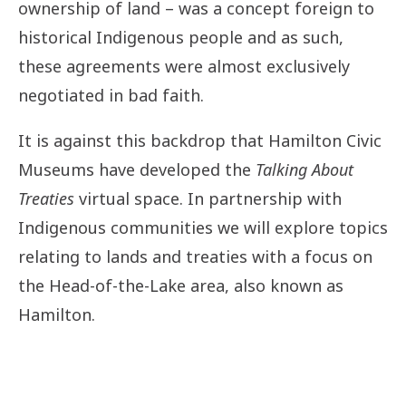
ownership of land – was a concept foreign to
historical Indigenous people and as such,
these agreements were almost exclusively
negotiated in bad faith.
It is against this backdrop that Hamilton Civic
Museums have developed the
Talking About
Treaties
virtual space. In partnership with
Indigenous communities we will explore topics
relating to lands and treaties with a focus on
the Head-of-the-Lake area, also known as
Hamilton.