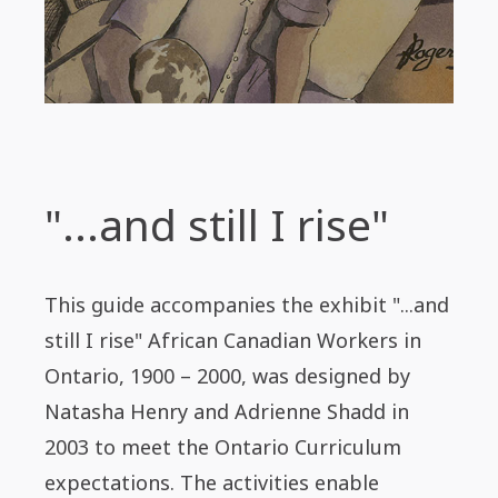
"...and still I rise"
This guide accompanies the exhibit "...and
still I rise" African Canadian Workers in
Ontario, 1900 – 2000, was designed by
Natasha Henry and Adrienne Shadd in
2003 to meet the Ontario Curriculum
expectations. The activities enable