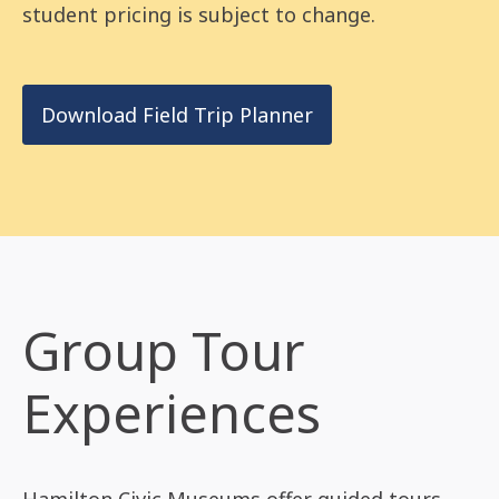
student pricing is subject to change.
Download Field Trip Planner
Group Tour
Experiences