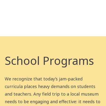
School Programs
We recognize that today’s jam-packed
curricula places heavy demands on students
and teachers. Any field trip to a local museum
needs to be engaging and effective: it needs to