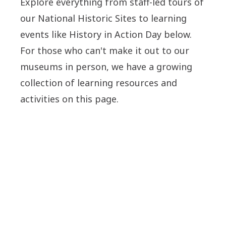
Explore everything from staff-led tours of
our National Historic Sites to learning
events like History in Action Day below.
For those who can't make it out to our
museums in person, we have a growing
collection of learning resources and
activities on this page.