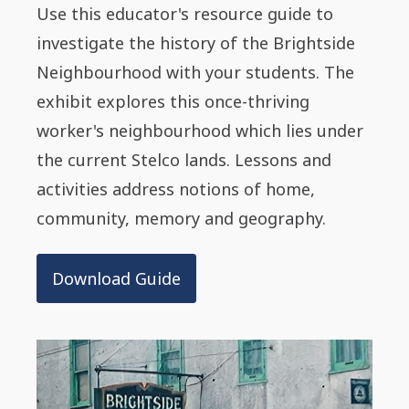
Use this educator's resource guide to
investigate the history of the Brightside
Neighbourhood with your students. The
exhibit explores this once-thriving
worker's neighbourhood which lies under
the current Stelco lands. Lessons and
activities address notions of home,
community, memory and geography.
Download Guide