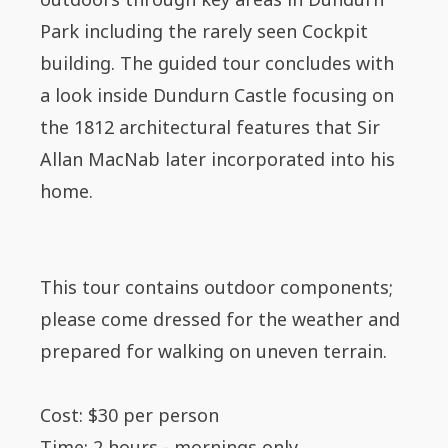
Park including the rarely seen Cockpit
building. The guided tour concludes with
a look inside Dundurn Castle focusing on
the 1812 architectural features that Sir
Allan MacNab later incorporated into his
home.
This tour contains outdoor components;
please come dressed for the weather and
prepared for walking on uneven terrain.
Cost: $30 per person
Time: 2 hours - mornings only