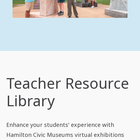
Teacher Resource
Library
Enhance your students' experience with
Hamilton Civic Museums virtual exhibitions