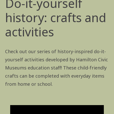
Do-it-yourself
history: crafts and
activities
Check out our series of history-inspired do-it-
yourself activities developed by Hamilton Civic
Museums education staff! These child-friendly
crafts can be completed with everyday items
from home or school.