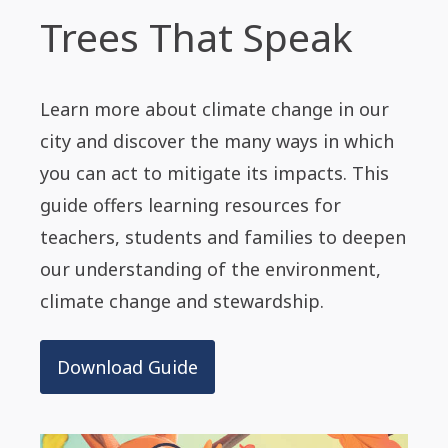
Trees That Speak
Learn more about climate change in our
city and discover the many ways in which
you can act to mitigate its impacts. This
guide offers learning resources for
teachers, students and families to deepen
our understanding of the environment,
climate change and stewardship.
Download Guide