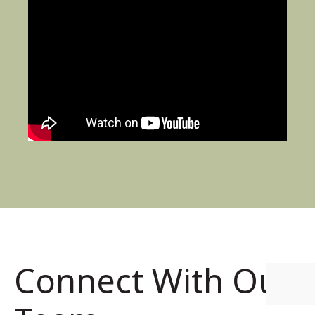
Connect With Our