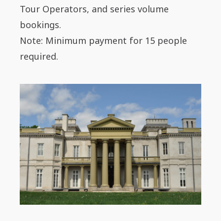
Tour Operators, and series volume
bookings.
Note: Minimum payment for 15 people
required.