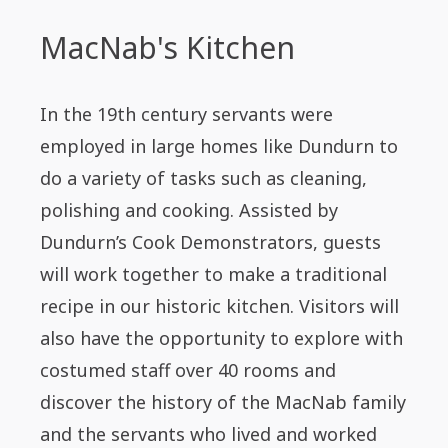
MacNab's Kitchen
In the 19th century servants were
employed in large homes like Dundurn to
do a variety of tasks such as cleaning,
polishing and cooking. Assisted by
Dundurn’s Cook Demonstrators, guests
will work together to make a traditional
recipe in our historic kitchen. Visitors will
also have the opportunity to explore with
costumed staff over 40 rooms and
discover the history of the MacNab family
and the servants who lived and worked