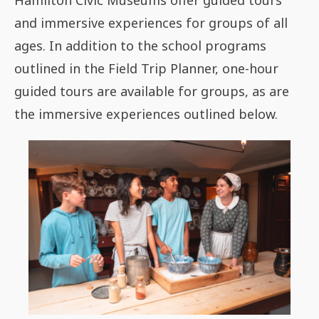
Hamilton Civic Museums offer guided tours
and immersive experiences for groups of all
ages. In addition to the school programs
outlined in the Field Trip Planner, one-hour
guided tours are available for groups, as are
the immersive experiences outlined below.