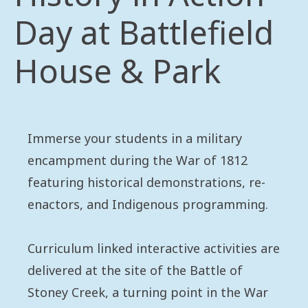
Day at Battlefield
House & Park
Immerse your students in a military
encampment during the War of 1812
featuring historical demonstrations, re-
enactors, and Indigenous programming.
Curriculum linked interactive activities are
delivered at the site of the Battle of
Stoney Creek, a turning point in the War