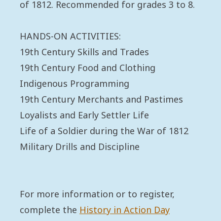
of 1812. Recommended for grades 3 to 8.
HANDS-ON ACTIVITIES:
19th Century Skills and Trades
19th Century Food and Clothing
Indigenous Programming
19th Century Merchants and Pastimes
Loyalists and Early Settler Life
Life of a Soldier during the War of 1812
Military Drills and Discipline
For more information or to register,
complete the
History in Action Day