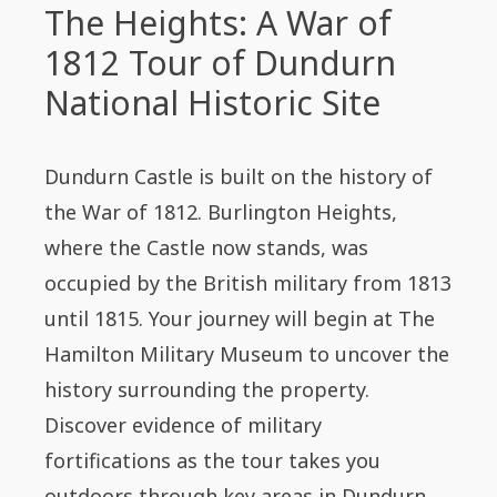
The Heights: A War of
1812 Tour of Dundurn
National Historic Site
Dundurn Castle is built on the history of
the War of 1812. Burlington Heights,
where the Castle now stands, was
occupied by the British military from 1813
until 1815. Your journey will begin at The
Hamilton Military Museum to uncover the
history surrounding the property.
Discover evidence of military
fortifications as the tour takes you
outdoors through key areas in Dundurn