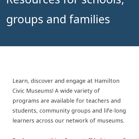
groups and families
Learn, discover and engage at Hamilton
Civic Museums! A wide variety of
programs are available for teachers and
students, community groups and life-long
learners across our network of museums.