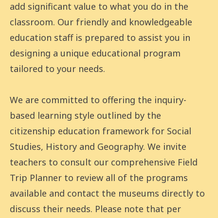
add significant value to what you do in the
classroom. Our friendly and knowledgeable
education staff is prepared to assist you in
designing a unique educational program
tailored to your needs.
We are committed to offering the inquiry-
based learning style outlined by the
citizenship education framework for Social
Studies, History and Geography. We invite
teachers to consult our comprehensive Field
Trip Planner to review all of the programs
available and contact the museums directly to
discuss their needs. Please note that per