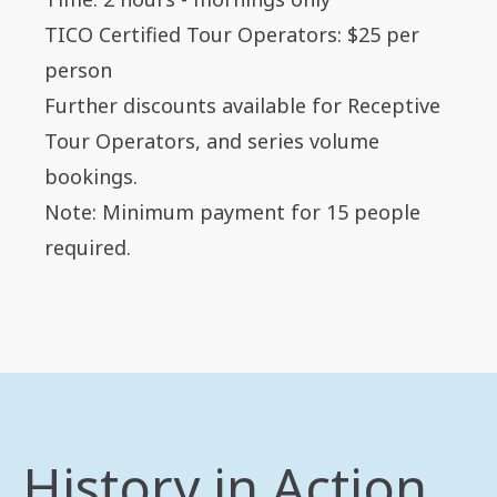
TICO Certified Tour Operators: $25 per
person
Further discounts available for Receptive
Tour Operators, and series volume
bookings.
Note: Minimum payment for 15 people
required.
History in Action