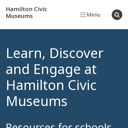
Hamilton Civic
Menu
Museums
Learn, Discover
and Engage at
Hamilton Civic
Museums
Resources for schools,