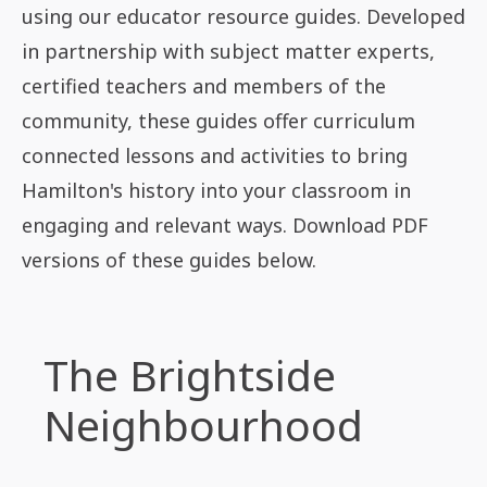
using our educator resource guides. Developed
in partnership with subject matter experts,
certified teachers and members of the
community, these guides offer curriculum
connected lessons and activities to bring
Hamilton's history into your classroom in
engaging and relevant ways. Download PDF
versions of these guides below.
The Brightside
Neighbourhood