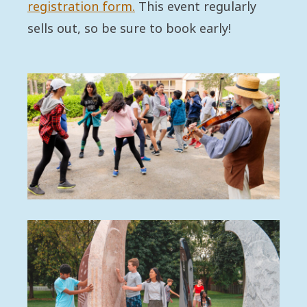
registration form.
This event regularly
sells out, so be sure to book early!