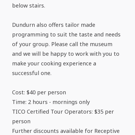
below stairs.
Dundurn also offers tailor made
programming to suit the taste and needs
of your group. Please call the museum
and we will be happy to work with you to
make your cooking experience a
successful one.
Cost: $40 per person
Time: 2 hours - mornings only
TICO Certified Tour Operators: $35 per
person
Further discounts available for Receptive