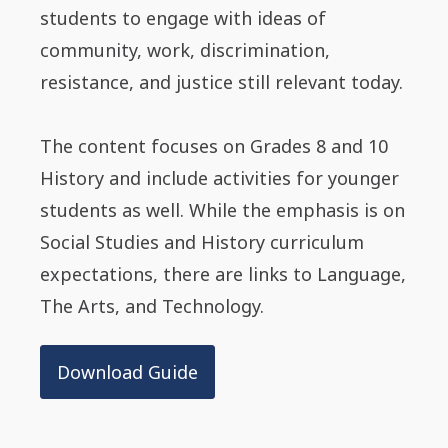
students to engage with ideas of
community, work, discrimination,
resistance, and justice still relevant today.
The content focuses on Grades 8 and 10
History and include activities for younger
students as well. While the emphasis is on
Social Studies and History curriculum
expectations, there are links to Language,
The Arts, and Technology.
Download Guide