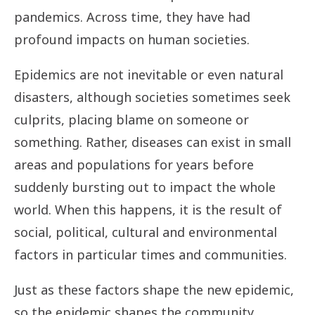
pandemics. Across time, they have had
profound impacts on human societies.
Epidemics are not inevitable or even natural
disasters, although societies sometimes seek
culprits, placing blame on someone or
something. Rather, diseases can exist in small
areas and populations for years before
suddenly bursting out to impact the whole
world. When this happens, it is the result of
social, political, cultural and environmental
factors in particular times and communities.
Just as these factors shape the new epidemic,
so the epidemic shapes the community.