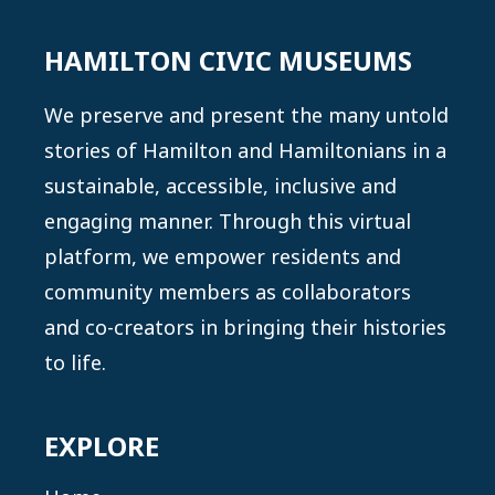
The Great Influenza: The Story of the
Deadliest Pandemic in History
HAMILTON CIVIC MUSEUMS
Barry, J. M. (2004), New York: Penguin Books
We preserve and present the many untold
Find it at a library near you on
WorldCat
stories of Hamilton and Hamiltonians in a
Nobody Here Will Harm You: Mass Medical
sustainable, accessible, inclusive and
Evacuation from the Eastern Arctic 1950–
engaging manner. Through this virtual
1965.
platform, we empower residents and
Selway, S. (2015), Hamilton: Wolsak and Wynn
community members as collaborators
Find it at a library near you on
WorldCat
and co-creators in bringing their histories
“The North-South Divide: Social Inequality and
to life.
Mortality from the 1918 Influenza Pandemic
in Hamilton, Ontario”
EXPLORE
Herring, D. A. and Korol, E. (2012)
In
Epidemic Encounters: Influenza, Society, and Culture