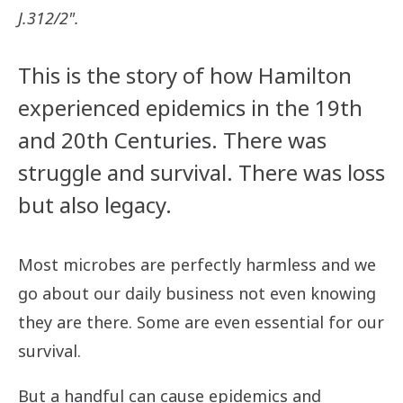
J.312/2".
This is the story of how Hamilton
experienced epidemics in the 19th
and 20th Centuries. There was
struggle and survival. There was loss
but also legacy.
Most microbes are perfectly harmless and we
go about our daily business not even knowing
they are there. Some are even essential for our
survival.
But a handful can cause epidemics and