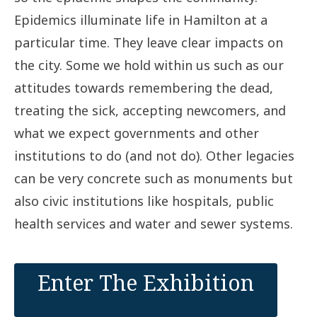
Epidemics illuminate life in Hamilton at a
particular time. They leave clear impacts on
the city. Some we hold within us such as our
attitudes towards remembering the dead,
treating the sick, accepting newcomers, and
what we expect governments and other
institutions to do (and not do). Other legacies
can be very concrete such as monuments but
also civic institutions like hospitals, public
health services and water and sewer systems.
Enter The Exhibition