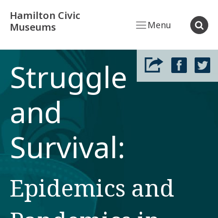
Hamilton Civic
Menu
Museums
Struggle
and
Survival:
Epidemics and