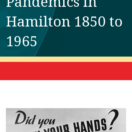
Pandemics in
Hamilton 1850 to
1965