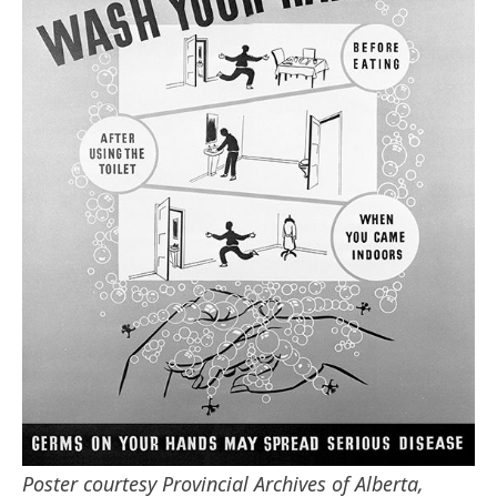
Poster courtesy Provincial Archives of Alberta,