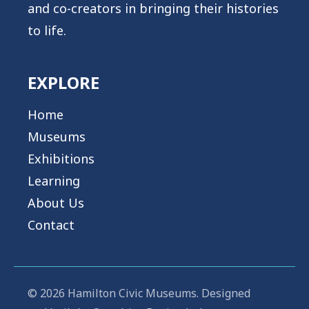
and co-creators in bringing their histories
content/plugins/oxygen/component-
to life.
framework/components/classes/code-
block.class.php(133) : eval()'d code
on
EXPLORE
line
2
Home
Museums
Exhibitions
Show/Hide Transcript
Learning
About Us
Contact
© 2026 Hamilton Civic Museums. Designed