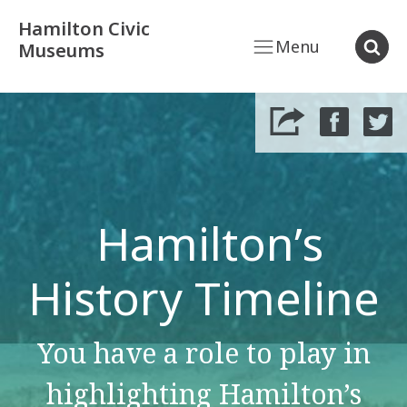
Hamilton Civic
Menu
Museums
Hamilton’s
History Timeline
You have a role to play in
highlighting Hamilton’s