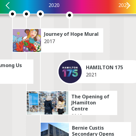
2020
2025
Explore by themes. Select up to 3. Select
again to deselect. When ready, click View
Selection button below to update the
timeline.
Journey of Hope Mural
2017
Battle
Immigration
Among Us
Belonging
Indigenous
HAMILTON 175
2021
Celebration
Industry
The Opening of
Civics
Innovation
JHamilton
Centre
Creativity
Labour
2018
Death
Landmarks
Bernie Custis
Secondary Opens