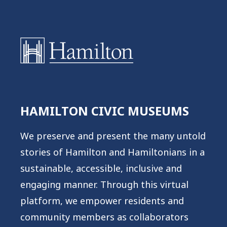
Warning
: Undefined variable $post in
/home/hamcivmus/public_html/wp-
HAMILTON CIVIC MUSEUMS
content/plugins/oxygen/component-
framework/components/classes/code-
We preserve and present the many untold
block.class.php(133) : eval()'d code
on
stories of Hamilton and Hamiltonians in a
line
2
sustainable, accessible, inclusive and
engaging manner. Through this virtual
Warning
: Attempt to read property "ID"
platform, we empower residents and
on null in
community members as collaborators
/home/hamcivmus/public_html/wp-