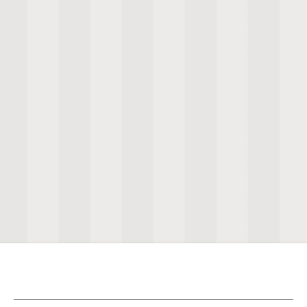
View Selection