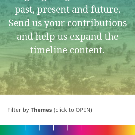
past, present and future.
Send us your contributions
and help us expand the
timeline content.
Filter by
Themes
(click to OPEN)