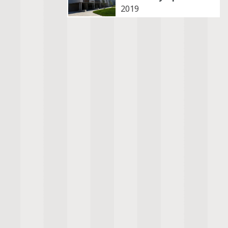
2019
Destruction
Law
Diplomacy
Life
Discrimination
Play
Displacement
Power
Duty
Resilience
Faith
Tension
Gender
Violence
Growth
Wealth