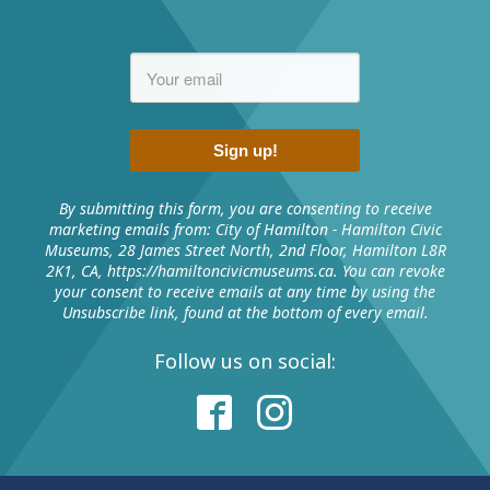
Tell us about the historic event(s) by completing
Knowledge and enriching experiences of
the form
exhibits from around Hamilton.
Email the completed form to
museums@hamilton.ca
Sign up!
Contact
Us
By submitting this form, you are consenting to receive
marketing emails from: City of Hamilton - Hamilton Civic
Museums, 28 James Street North, 2nd Floor, Hamilton L8R
2K1, CA, https://hamiltoncivicmuseums.ca. You can revoke
your consent to receive emails at any time by using the
Unsubscribe link, found at the bottom of every email.
Follow us on social:
RELATED MEDIA