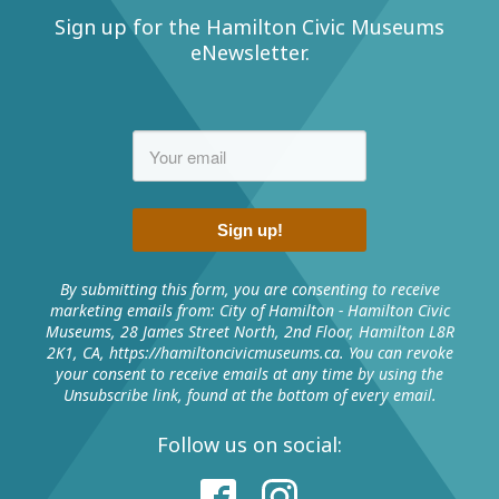
Sign up for the Hamilton Civic Museums
eNewsletter.
Sign up!
By submitting this form, you are consenting to receive
marketing emails from: City of Hamilton - Hamilton Civic
Museums, 28 James Street North, 2nd Floor, Hamilton L8R
2K1, CA, https://hamiltoncivicmuseums.ca. You can revoke
your consent to receive emails at any time by using the
Unsubscribe link, found at the bottom of every email.
Follow us on social: