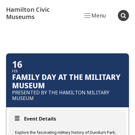
Hamilton Civic
Menu
Museums
16
FEB
FAMILY DAY AT THE MILITARY
MUSEUM
PRESENTED BY THE HAMILTON MILITARY
MUSEUM
Event Details
Explore the fascinating military history of Dundurn Park,