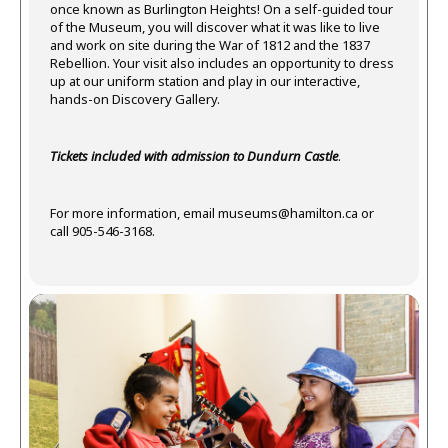
once known as Burlington Heights! On a self-guided tour
of the Museum, you will discover what it was like to live
and work on site during the War of 1812 and the 1837
Rebellion. Your visit also includes an opportunity to dress
up at our uniform station and play in our interactive,
hands-on Discovery Gallery.
Tickets included with admission to Dundurn Castle
.
For more information, email
museums@hamilton.ca
or
call 905-546-3168.