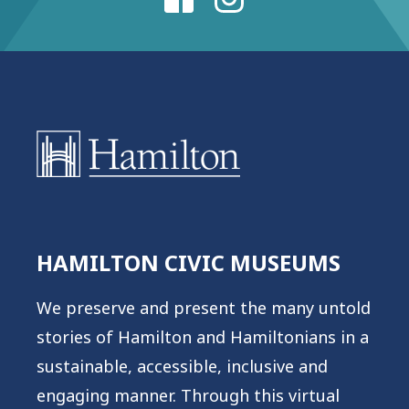
HAMILTON CIVIC MUSEUMS
We preserve and present the many untold
stories of Hamilton and Hamiltonians in a
sustainable, accessible, inclusive and
engaging manner. Through this virtual