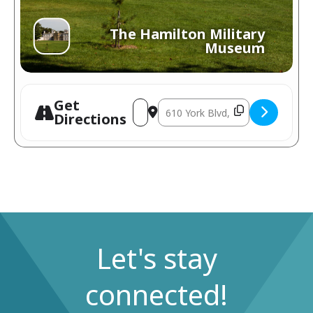
The Hamilton Military
Museum
Get
Directions
Let's stay
connected!