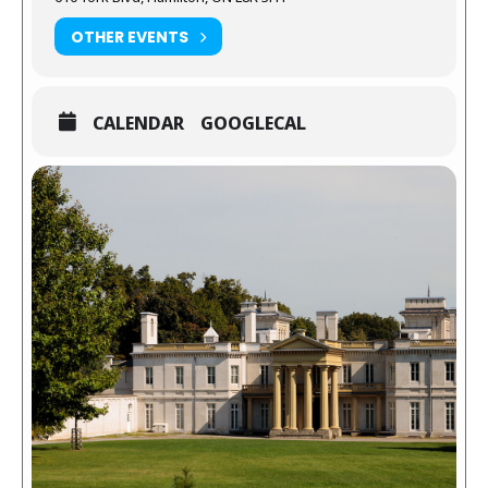
OTHER EVENTS
CALENDAR
GOOGLECAL