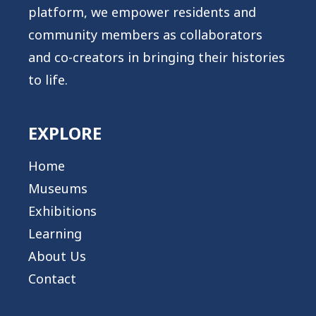
platform, we empower residents and
community members as collaborators
and co-creators in bringing their histories
to life.
EXPLORE
Home
Museums
Exhibitions
Learning
About Us
Contact