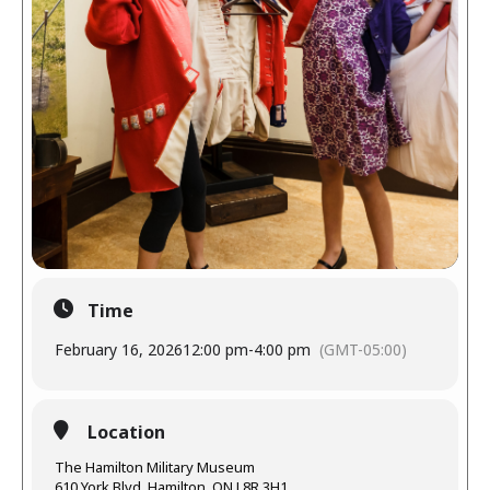
Time
February 16, 2026
12:00 pm
-
4:00 pm
(GMT-05:00)
Location
The Hamilton Military Museum
610 York Blvd, Hamilton, ON L8R 3H1