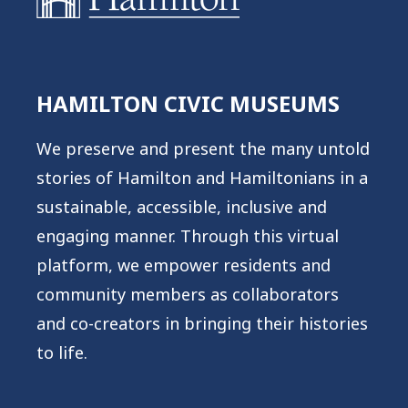
HAMILTON CIVIC MUSEUMS
We preserve and present the many untold
stories of Hamilton and Hamiltonians in a
sustainable, accessible, inclusive and
engaging manner. Through this virtual
platform, we empower residents and
community members as collaborators
and co-creators in bringing their histories
to life.