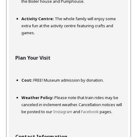
the Boiler house and Pumphouse.
Activity Centre:
The whole family will enjoy some
extra fun at the activity centre featuring crafts and
games.
Plan Your Visit
Cost:
FREE!
Museum admission by donation.
Weather Policy:
Please note that train rides may be
canceled in inclement weather. Cancellation notices will
be posted to our
Instagram
and
Facebook
pages.
Contact Information