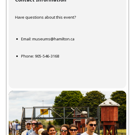
Have questions about this event?
Email:
museums@hamilton.ca
Phone: 905-546-3168