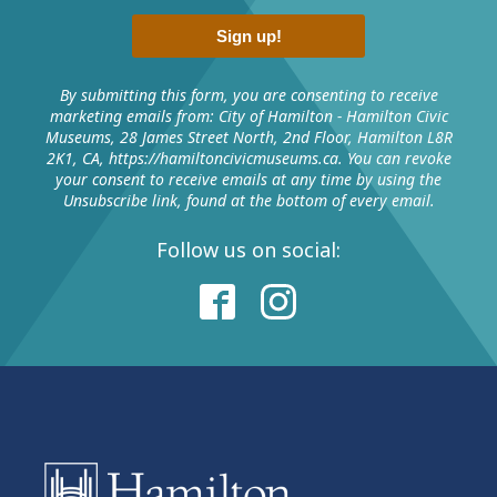
Sign up!
By submitting this form, you are consenting to receive
marketing emails from: City of Hamilton - Hamilton Civic
Museums, 28 James Street North, 2nd Floor, Hamilton L8R
2K1, CA, https://hamiltoncivicmuseums.ca. You can revoke
your consent to receive emails at any time by using the
Unsubscribe link, found at the bottom of every email.
Follow us on social: