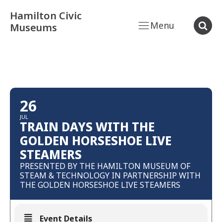
Hamilton Civic
Menu
Museums
26
JUL
TRAIN DAYS WITH THE
GOLDEN HORSESHOE LIVE
STEAMERS
PRESENTED BY THE HAMILTON MUSEUM OF
STEAM & TECHNOLOGY IN PARTNERSHIP WITH
THE GOLDEN HORSESHOE LIVE STEAMERS
Event Details