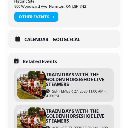
Historic Site
900 Woodward Ave, Hamilton, ON L8H 7N2
OTHER EVENTS
CALENDAR
GOOGLECAL
Related Events
TRAIN DAYS WITH THE
GOLDEN HORSESHOE LIVE
STEAMERS
SEPTEMBER 27, 2026 11:00 AM -
4:00 PM
TRAIN DAYS WITH THE
GOLDEN HORSESHOE LIVE
STEAMERS
AUGUST 23, 2026 11:00 AM - 4:00