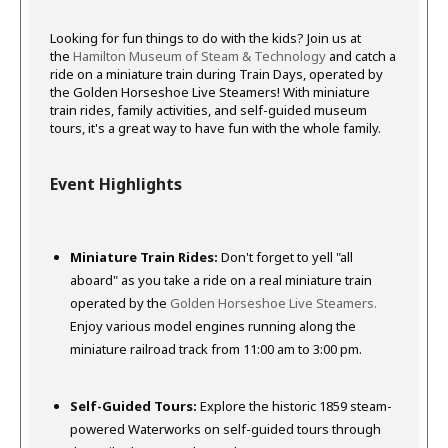
Looking for fun things to do with the kids?
Join us at
the
Hamilton Museum of Steam & Technology
and catch a
ride on a miniature train during Train Days, operated by
the Golden Horseshoe Live Steamers!
With miniature
train rides, family activities, and self-guided museum
tours, it's a great way to have fun with the whole family.
Event Highlights
Miniature Train Rides:
Don't forget to yell "all
aboard" as you take a ride on a real miniature train
operated by the
Golden Horseshoe Live Steamers.
Enjoy various model engines running along the
miniature railroad track from 11:00 am to 3:00 pm.
Self-Guided Tours:
Explore the historic 1859 steam-
powered Waterworks on self-guided tours through