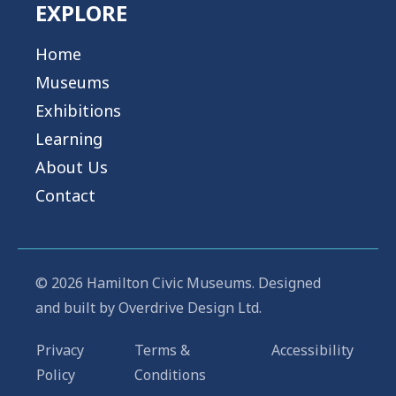
EXPLORE
Home
Museums
Exhibitions
Learning
About Us
Contact
© 2026 Hamilton Civic Museums. Designed
and built by
Overdrive Design Ltd.
Privacy
Terms &
Accessibility
Policy
Conditions