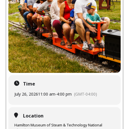
Time
July 26, 2026
11:00 am
-
4:00 pm
(GMT-04:00)
Location
Hamilton Museum of Steam & Technology National