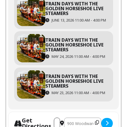
TRAIN DAYS WITH THE
GOLDEN HORSESHOE LIVE
STEAMERS
JUNE 13, 2026 11:00 AM - 4:00 PM
TRAIN DAYS WITH THE
GOLDEN HORSESHOE LIVE
STEAMERS
MAY 24, 2026 11:00 AM - 4:00 PM
TRAIN DAYS WITH THE
GOLDEN HORSESHOE LIVE
STEAMERS
MAY 23, 2026 11:00 AM - 4:00 PM
Get
Directions