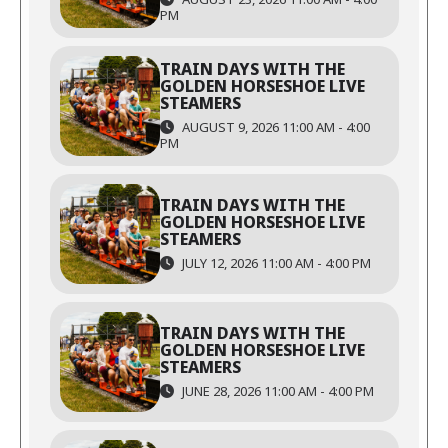
PM
TRAIN DAYS WITH THE
GOLDEN HORSESHOE LIVE
STEAMERS
AUGUST 9, 2026 11:00 AM - 4:00
PM
TRAIN DAYS WITH THE
GOLDEN HORSESHOE LIVE
STEAMERS
JULY 12, 2026 11:00 AM - 4:00 PM
TRAIN DAYS WITH THE
GOLDEN HORSESHOE LIVE
STEAMERS
JUNE 28, 2026 11:00 AM - 4:00 PM