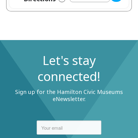
Let's stay
connected!
Sign up for the Hamilton Civic Museums
eNewsletter.