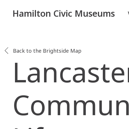
Hamilton Civic Museums
Back to the Brightside Map
Lancaste
Communit