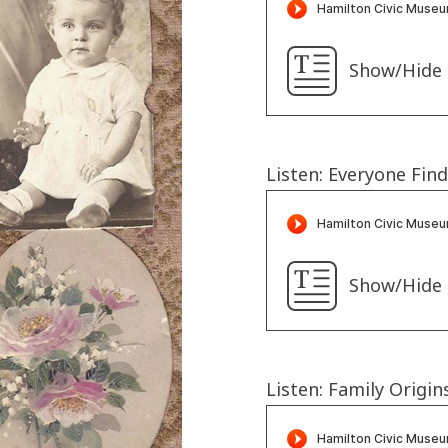
Show/Hide 
Listen: Everyone Fin
Show/Hide 
Listen: Family Origin