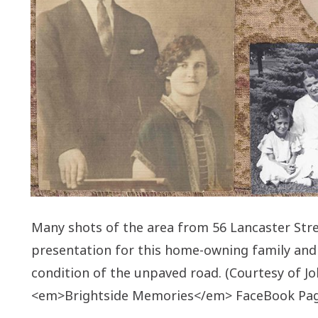
Many shots of the area from 56 Lancaster Stre
presentation for this home-owning family and
condition of the unpaved road. (Courtesy of J
<em>Brightside Memories</em> FaceBook Pag