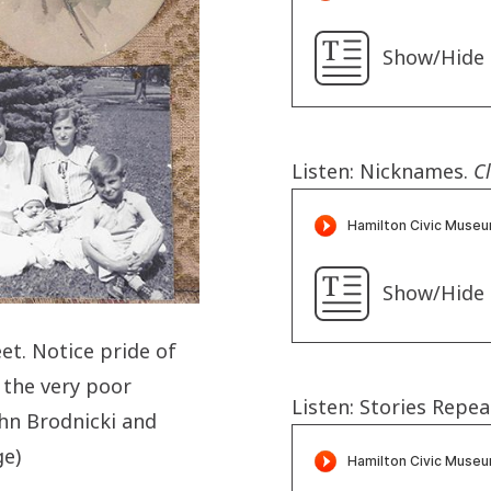
Show/Hide 
Listen: Nicknames.
Cl
Show/Hide 
et. Notice pride of
 the very poor
Listen: Stories Repea
ohn Brodnicki and
e)