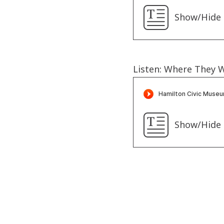
Show/Hide 
Listen: Where They 
Show/Hide 