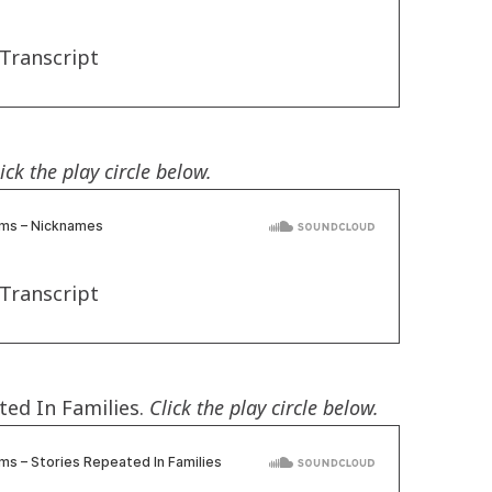
Transcript
ick the play circle below.
Transcript
ted In Families.
Click the play circle below.