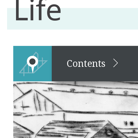
Life
Contents
Lancaster Empty Lot,
Community, and Everyday
Life
Friends & Family