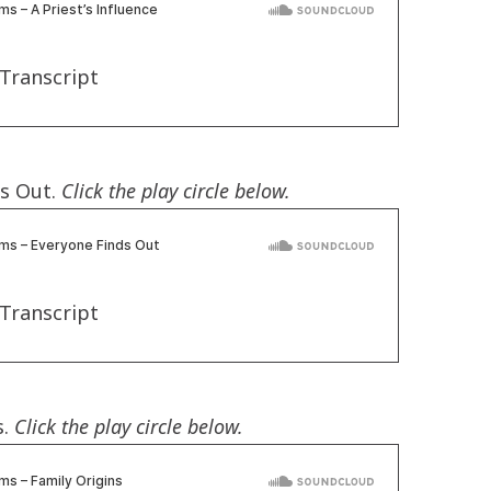
Transcript
ds Out.
Click the play circle below.
Transcript
s.
Click the play circle below.