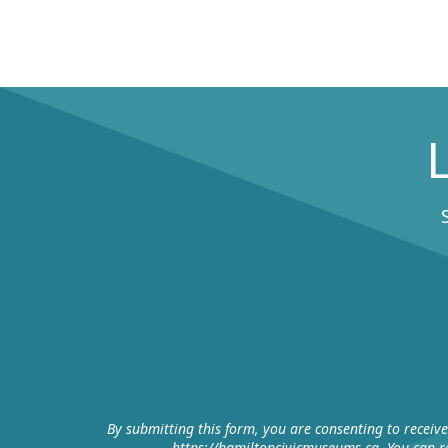
By submitting this form, you are consenting to receiv
https://hamiltoncivicmuseums.ca. You can re