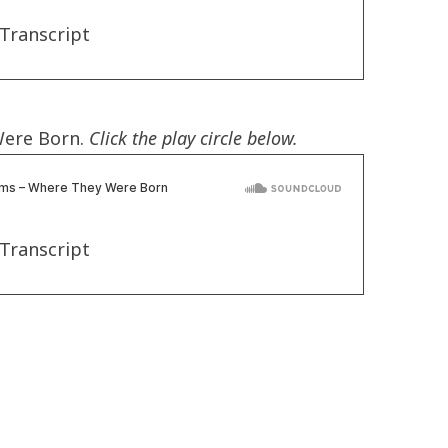
Transcript
Were Born.
Click the play circle below.
Transcript