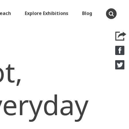
Teach
Explore Exhibitions
Blog
t,
veryday