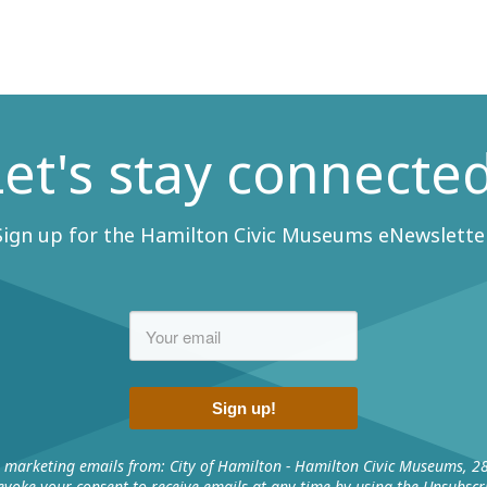
Let's stay connected
Sign up for the Hamilton Civic Museums eNewsletter
Sign up!
e marketing emails from: City of Hamilton - Hamilton Civic Museums, 2
voke your consent to receive emails at any time by using the Unsubscri