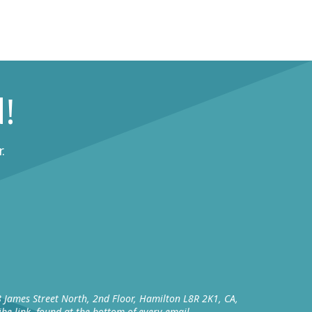
!
.
8 James Street North, 2nd Floor, Hamilton L8R 2K1, CA,
be link, found at the bottom of every email.