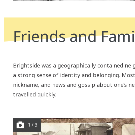
Friends and Fami
B
rightside was a geographically contained ne
a strong sense of identity and belonging. Mos
nickname, and news and gossip about one’s n
travelled quickly.
1 / 3