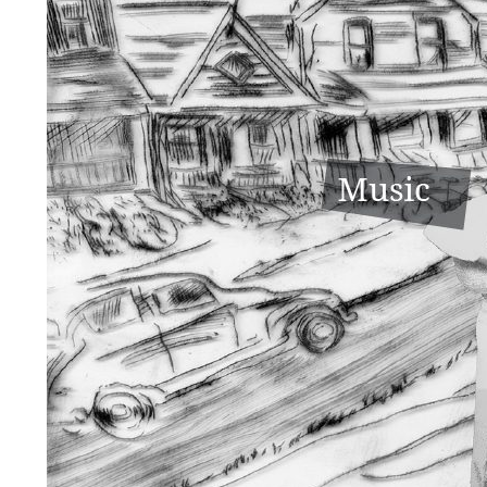
Sport & Hijinx
Music & Entertainment