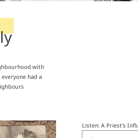
ly
ighbourhood with
t everyone had a
eighbours
Listen: A Priest's Inf