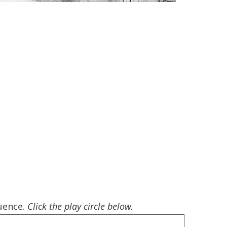
luence.
Click the play circle below.