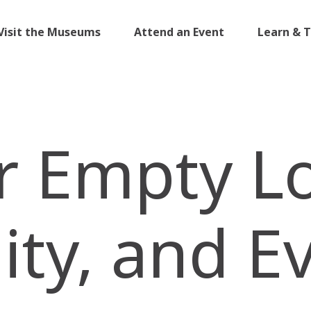
Visit the Museums
Attend an Event
Learn & 
r Empty Lo
y, and E