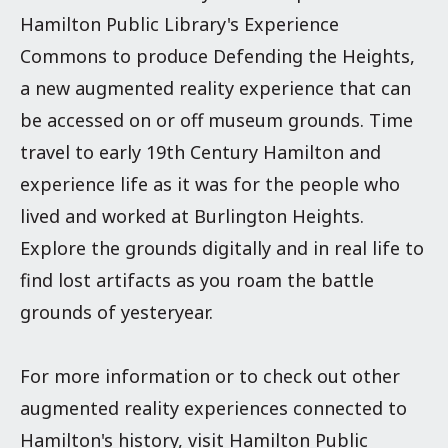
Hamilton Public Library's Experience
Commons to produce Defending the Heights,
a new augmented reality experience that can
be accessed on or off museum grounds.
Time
travel to early 19th Century Hamilton and
experience life as it was for the people who
lived and worked at Burlington Heights.
Explore the grounds digitally and in real life to
find lost artifacts as you roam the battle
grounds of yesteryear.
For more information or to check out other
augmented reality experiences connected to
Hamilton's history, visit Hamilton Public