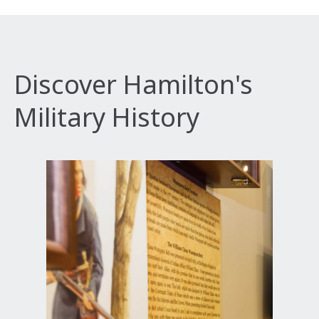
Discover Hamilton's
Military History