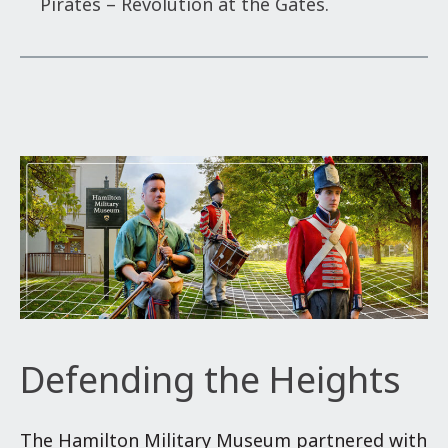
Pirates – Revolution at the Gates.
Defending the Heights
The Hamilton Military Museum partnered with