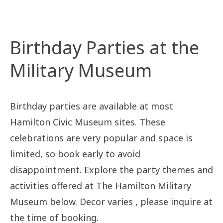
Birthday Parties at the
Military Museum
Birthday parties are available at most
Hamilton Civic Museum sites. These
celebrations are very popular and space is
limited, so book early to avoid
disappointment. Explore the party themes and
activities offered at The Hamilton Military
Museum below. Decor varies , please inquire at
the time of booking.