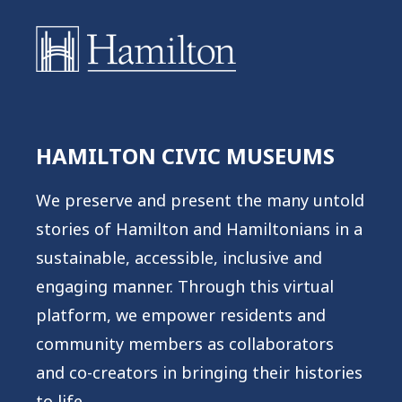
HAMILTON CIVIC MUSEUMS
We preserve and present the many untold
stories of Hamilton and Hamiltonians in a
sustainable, accessible, inclusive and
engaging manner. Through this virtual
platform, we empower residents and
community members as collaborators
and co-creators in bringing their histories
to life.