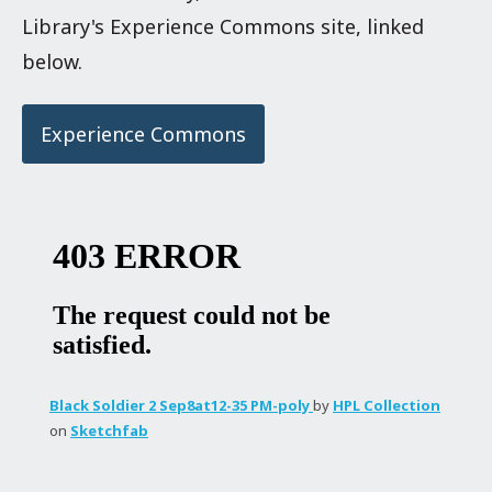
Library's Experience Commons site, linked
below.
Experience Commons
Black Soldier 2 Sep8at12-35 PM-poly
by
HPL Collection
on
Sketchfab