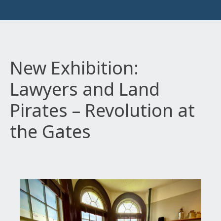
New Exhibition:
Lawyers and Land
Pirates – Revolution at
the Gates