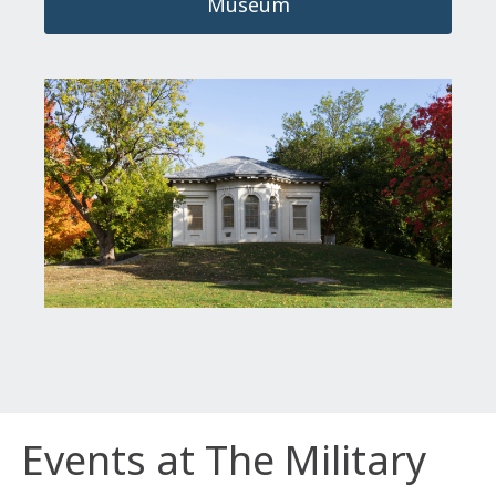
Museum
Events at The Military