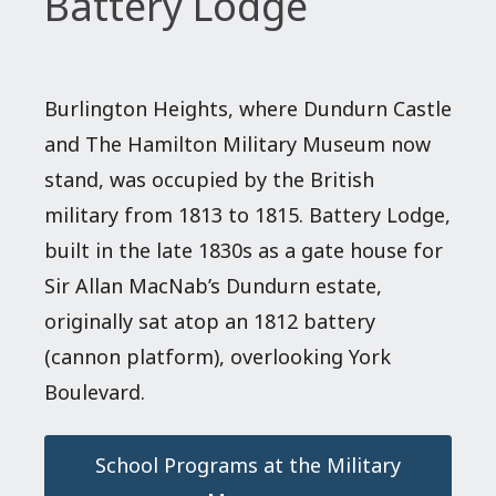
Battery Lodge
Burlington Heights, where Dundurn Castle
and The Hamilton Military Museum now
stand, was occupied by the British
military from 1813 to 1815. Battery Lodge,
built in the late 1830s as a gate house for
Sir Allan MacNab’s Dundurn estate,
originally sat atop an 1812 battery
(cannon platform), overlooking York
Boulevard.
School Programs at the Military