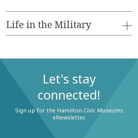
Life in the Military
Birthday parties are very popular and space is
limited, so book early to avoid disappointment.
Decorating varies from site to site, please inquire at
the time of booking.
Let's stay
Discover what it was like to be soldier by trying on
uniforms, learning military drills, and handling
connected!
equipment.
Ages:
Sign up for the Hamilton Civic Museums
eNewsletter.
Available:
Capacity: