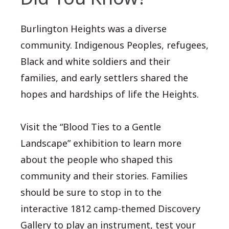
Burlington Heights was a diverse
community. Indigenous Peoples, refugees,
Black and white soldiers and their
families, and early settlers shared the
hopes and hardships of life the Heights.
Visit the “Blood Ties to a Gentle
Landscape” exhibition to learn more
about the people who shaped this
community and their stories. Families
should be sure to stop in to the
interactive 1812 camp-themed Discovery
Gallery to play an instrument, test your