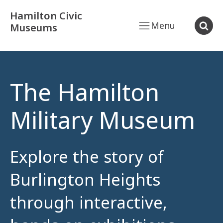
Hamilton Civic
Menu
Museums
The Hamilton
Military Museum
Explore the story of
Burlington Heights
through interactive,