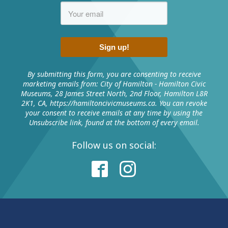
Duration:
Sign up!
Facilities:
By submitting this form, you are consenting to receive
marketing emails from: City of Hamilton - Hamilton Civic
Museums, 28 James Street North, 2nd Floor, Hamilton L8R
2K1, CA, https://hamiltoncivicmuseums.ca. You can revoke
Number of people
Cost
your consent to receive emails at any time by using the
Unsubscribe link, found at the bottom of every email.
$240 (minimum
First 10 children
price per party)
Follow us on social:
Each additional child to a
$24
maximum of 15 children
2 adults
Free
Each additional adult
$5.25