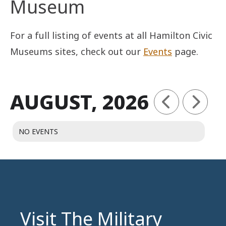
Museum
For a full listing of events at all Hamilton Civic
Museums sites, check out our
Events
page.
AUGUST, 2026
NO EVENTS
Visit The Military