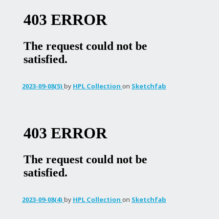
2023-09-08(5)
by
HPL Collection
on
Sketchfab
2023-09-08(4)
by
HPL Collection
on
Sketchfab