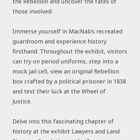
the Rebellion and uncover the fates of
those involved.
Immerse yourself in MacNab’s recreated
guardroom and experience history
firsthand. Throughout the exhibit, visitors
can try on period uniforms, step into a
mock jail cell, view an original Rebellion
box crafted by a political prisoner in 1838
and test their luck at the Wheel of
Justice.
Delve into this fascinating chapter of
history at the exhibit Lawyers and Land