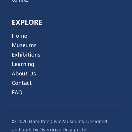
EXPLORE
Home
Museums
Exhibitions
Learning
About Us
Contact
FAQ
© 2026 Hamilton Civic Museums. Designed
and built by
Overdrive Design Ltd.