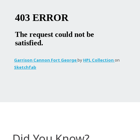
Garrison Cannon Fort George
by
HPL Collection
on
Sketchfab
Did You Know?