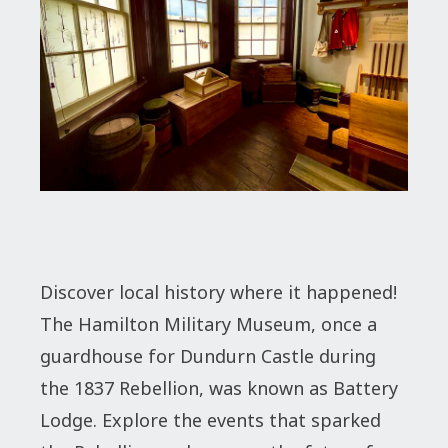
Discover local history where it happened!
The Hamilton Military Museum, once a
guardhouse for Dundurn Castle during
the 1837 Rebellion, was known as Battery
Lodge. Explore the events that sparked