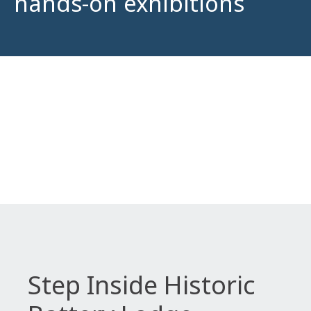
hands-on exhibitions
Step Inside Historic