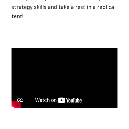
strategy skills and take a rest in a replica
tent!