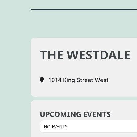
THE WESTDALE
1014 King Street West
UPCOMING EVENTS
NO EVENTS