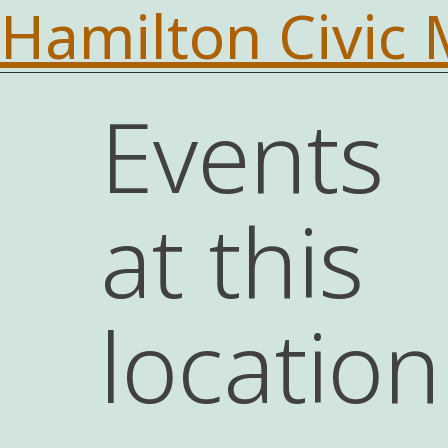
Hamilton Civic
Events
at this
location