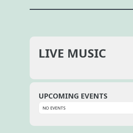
LIVE MUSIC
UPCOMING EVENTS
NO EVENTS