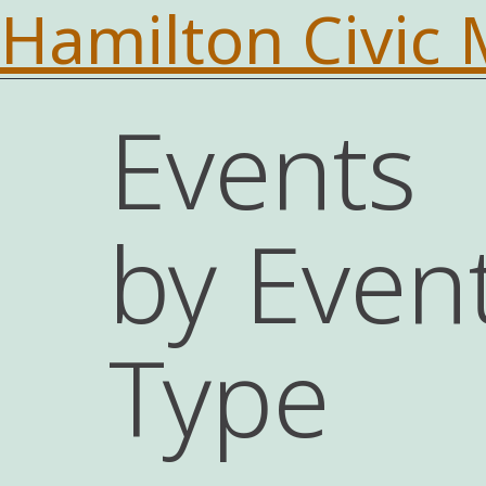
Hamilton Civic
Events
by Even
Type