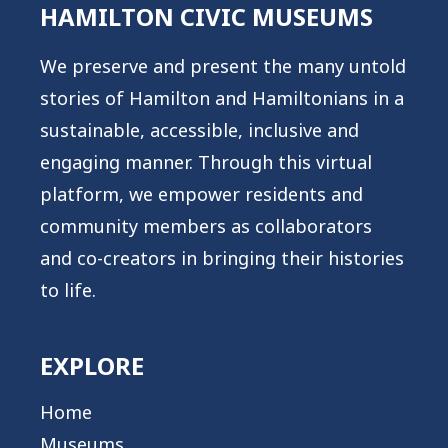
HAMILTON CIVIC MUSEUMS
We preserve and present the many untold
stories of Hamilton and Hamiltonians in a
sustainable, accessible, inclusive and
engaging manner. Through this virtual
platform, we empower residents and
community members as collaborators
and co-creators in bringing their histories
to life.
EXPLORE
Home
Museums