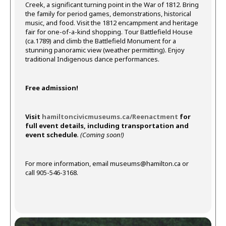
Creek, a significant turning point in the War of 1812. Bring
the family for period games, demonstrations, historical
music, and food. Visit the 1812 encampment and heritage
fair for one-of-a-kind shopping. Tour Battlefield House
(ca.1789) and climb the Battlefield Monument for a
stunning panoramic view (weather permitting). Enjoy
traditional Indigenous dance performances.
Free admission!
Visit
hamiltoncivicmuseums.ca/Reenactment
for
full event details, including transportation and
event schedule
. (Coming soon!)
For more information, email
museums@hamilton.ca
or
call 905-546-3168.