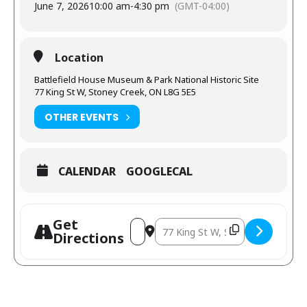
June 7, 2026
10:00 am
-
4:30 pm
(GMT-04:00)
Location
Battlefield House Museum & Park National Historic Site
77 King St W, Stoney Creek, ON L8G 5E5
OTHER EVENTS
CALENDAR
GOOGLECAL
Get
Directions