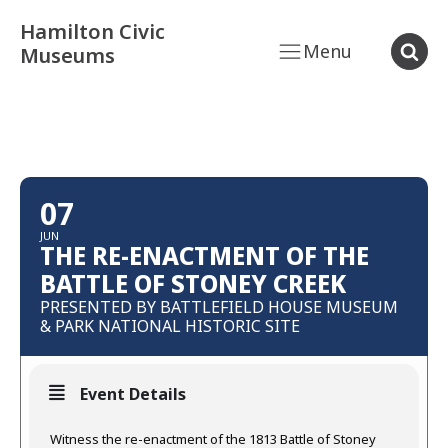
Hamilton Civic
Menu
Museums
07
JUN
THE RE-ENACTMENT OF THE
BATTLE OF STONEY CREEK
PRESENTED BY BATTLEFIELD HOUSE MUSEUM
& PARK NATIONAL HISTORIC SITE
Event Details
Witness the re-enactment of the 1813 Battle of Stoney