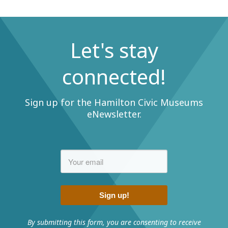
Let's stay
connected!
Sign up for the Hamilton Civic Museums
eNewsletter.
Sign up!
By submitting this form, you are consenting to receive