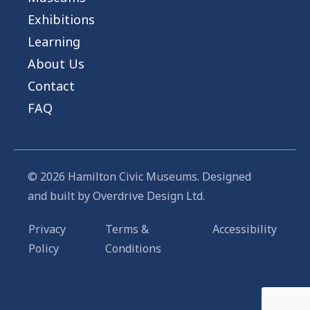
Exhibitions
Learning
About Us
Contact
FAQ
© 2026 Hamilton Civic Museums. Designed
and built by
Overdrive Design Ltd.
Privacy
Terms &
Accessibility
Policy
Conditions