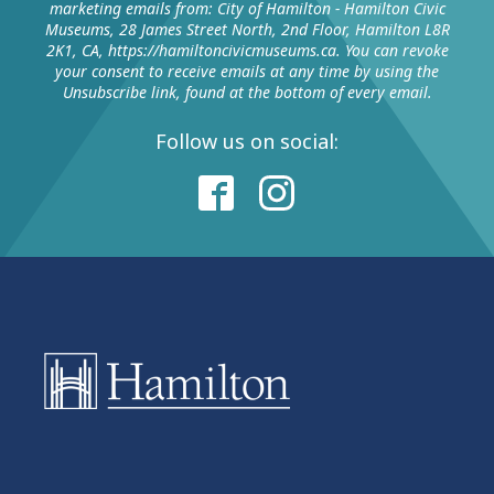
marketing emails from: City of Hamilton - Hamilton Civic
Museums, 28 James Street North, 2nd Floor, Hamilton L8R
2K1, CA, https://hamiltoncivicmuseums.ca. You can revoke
your consent to receive emails at any time by using the
Unsubscribe link, found at the bottom of every email.
Follow us on social: