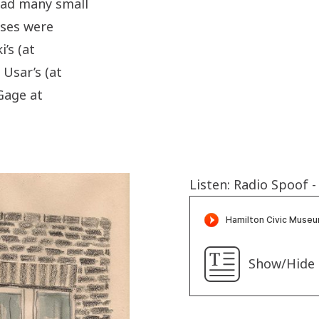
 had many small
ses were
i’s
(at
 Usar’s (at
Gage at
Listen: Radio Spoof 
Show/Hide 