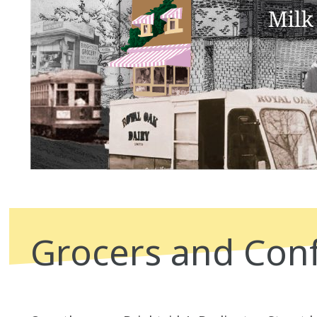
Grocers and Conf