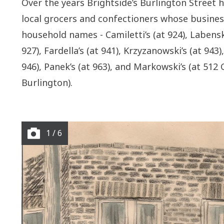
Over the years Brightside’s Burlington Street
local grocers
and confectioners
whose busines
household names -
Camiletti’s
(at 924),
Labensk
927),
Fardella’s
(at 941),
Krzyzanowski’s
(at 943),
946),
Panek’s
(at 963), and Markowski’s (at 512 
Burlington).
1 / 6