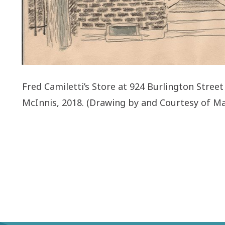
Fred Camiletti’s Store at 924 Burlington Stree
McInnis, 2018. (Drawing by and Courtesy of Ma