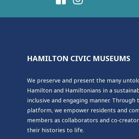
HAMILTON CIVIC MUSEUMS
We preserve and present the many untold
Hamilton and Hamiltonians in a sustainabl
inclusive and engaging manner. Through th
platform, we empower residents and co
members as collaborators and co-creator
their histories to life.