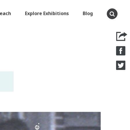
Teach
Explore Exhibitions
Blog