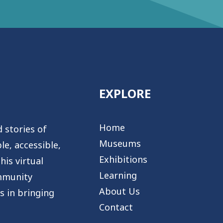
EXPLORE
Home
 stories of
Museums
e, accessible,
Exhibitions
is virtual
Learning
mmunity
About Us
s in bringing
Contact