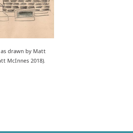
t as drawn by Matt
tt McInnes 2018).