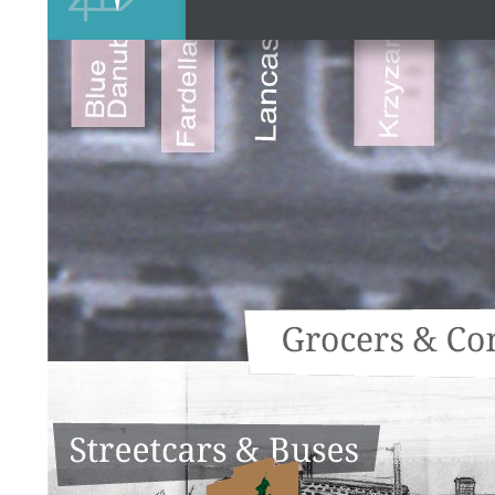
Streetcars and Buses
Burlington Street
Restaurants
Grocers & Confectioners
Service Stations
Dr. Victor Cecilioni
Milk Delivery