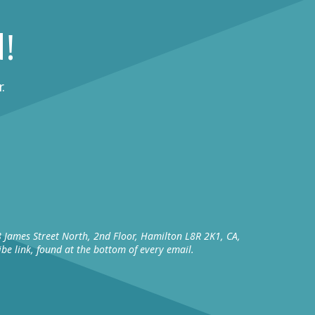
!
.
8 James Street North, 2nd Floor, Hamilton L8R 2K1, CA,
be link, found at the bottom of every email.