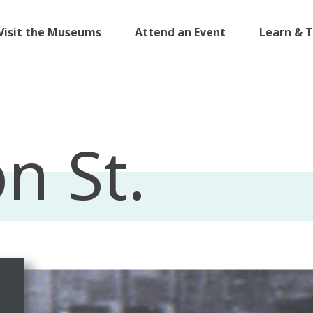
Visit the Museums
Attend an Event
Learn & 
n St.