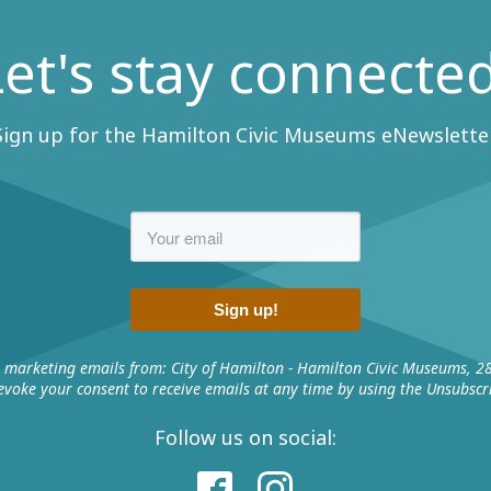
Let's stay connected
Sign up for the Hamilton Civic Museums eNewsletter
Sign up!
e marketing emails from: City of Hamilton - Hamilton Civic Museums, 2
voke your consent to receive emails at any time by using the Unsubscri
Follow us on social: