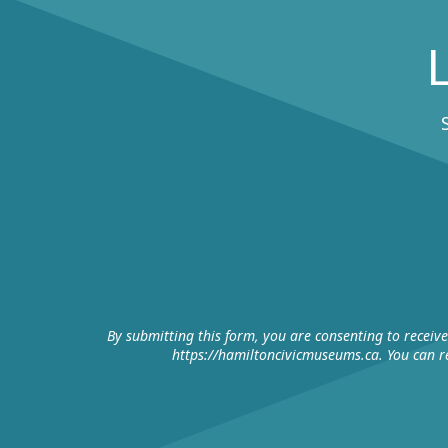
By submitting this form, you are consenting to receiv
https://hamiltoncivicmuseums.ca. You can re