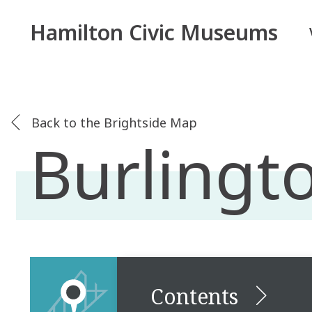
Hamilton Civic Museums
Back to the Brightside Map
Burlingto
Contents