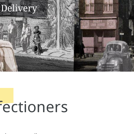
ectioners