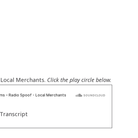
- Local Merchants.
Click the play circle below.
Transcript