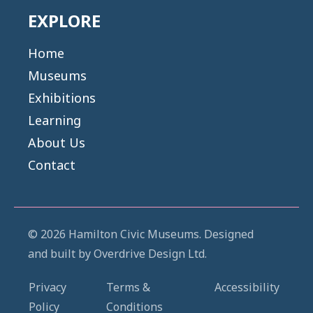
EXPLORE
Home
Museums
Exhibitions
Learning
About Us
Contact
© 2026 Hamilton Civic Museums. Designed
and built by
Overdrive Design Ltd.
Privacy
Terms &
Accessibility
Policy
Conditions