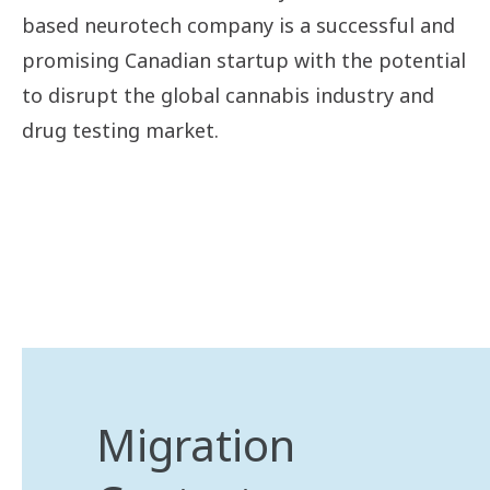
based neurotech company is a successful and
promising Canadian startup with the potential
to disrupt the global cannabis industry and
drug testing market.
Migration