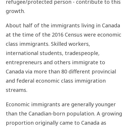
refugee/protected person - contribute to this
growth.
About half of the immigrants living in Canada
at the time of the 2016 Census were economic
class immigrants. Skilled workers,
international students, tradespeople,
entrepreneurs and others immigrate to
Canada via more than 80 different provincial
and federal economic class immigration
streams.
Economic immigrants are generally younger
than the Canadian-born population. A growing
proportion originally came to Canada as