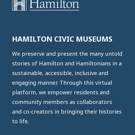
HAMILTON CIVIC MUSEUMS
We preserve and present the many untold
stories of Hamilton and Hamiltonians in a
sustainable, accessible, inclusive and
engaging manner. Through this virtual
platform, we empower residents and
community members as collaborators
and co-creators in bringing their histories
to life.