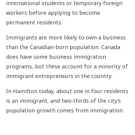
international students or temporary foreign
workers before applying to become
permanent residents.
Immigrants are more likely to own a business
than the Canadian-born population. Canada
does have some business immigration
programs, but these account for a minority of
immigrant entrepreneurs in the country.
In Hamilton today, about one in four residents
is an immigrant, and two-thirds of the city’s
population growth comes from immigration.