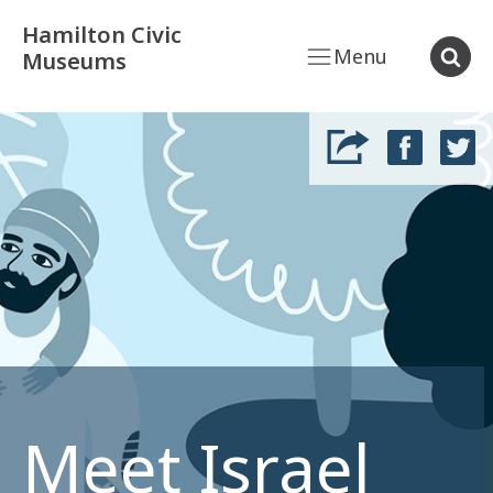
Hamilton Civic
Menu
Museums
Meet Israel