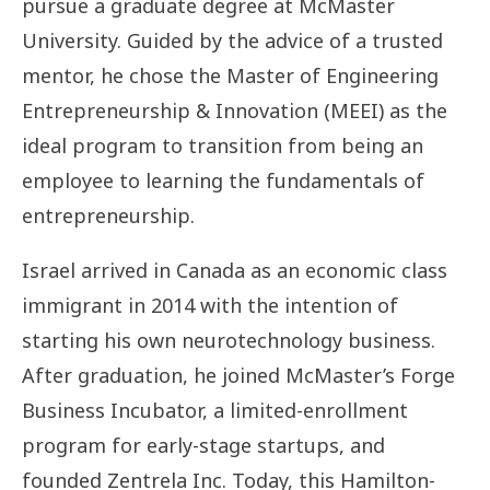
pursue a graduate degree at McMaster
Joyce
University. Guided by the advice of a trusted
Neekee
mentor, he chose the Master of Engineering
Entrepreneurship & Innovation (MEEI) as the
ideal program to transition from being an
employee to learning the fundamentals of
entrepreneurship.
Israel arrived in Canada as an economic class
immigrant in 2014 with the intention of
starting his own neurotechnology business.
After graduation, he joined McMaster’s Forge
Business Incubator, a limited-enrollment
program for early-stage startups, and
founded Zentrela Inc. Today, this Hamilton-