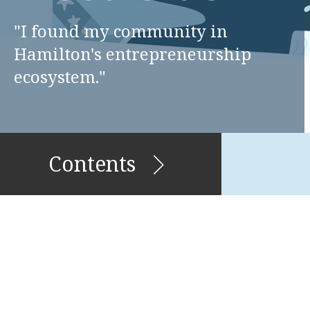
"I found my community in
Hamilton's entrepreneurship
ecosystem."
Contents
Stories of Migration and
Belonging
Enerals & Pricilla Griffin
James McFarlane