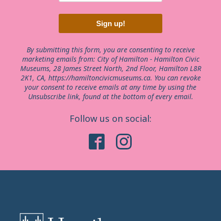
Sign up!
By submitting this form, you are consenting to receive
marketing emails from: City of Hamilton - Hamilton Civic
Museums, 28 James Street North, 2nd Floor, Hamilton L8R
2K1, CA, https://hamiltoncivicmuseums.ca. You can revoke
your consent to receive emails at any time by using the
Unsubscribe link, found at the bottom of every email.
Follow us on social: