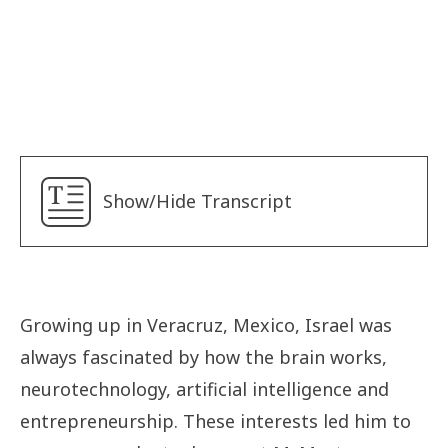
Sister Mary Schwartz
Sisters of Social Service
Alyna
Betty
Lancine
Show/Hide Transcript
Len
Safaa
Yudara
Ebunoluwa
Growing up in Veracruz, Mexico, Israel was
Fadi
always fascinated by how the brain works,
Israel
neurotechnology, artificial intelligence and
entrepreneurship. These interests led him to
Jolie Phuong