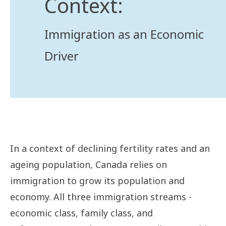
Context:
Immigration as an Economic
Driver
In a context of declining fertility rates and an
ageing population, Canada relies on
immigration to grow its population and
economy. All three immigration streams -
economic class, family class, and