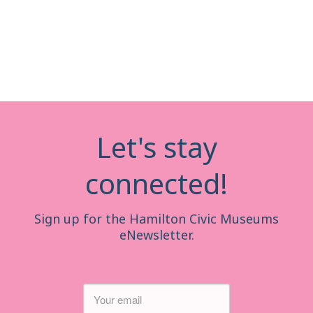
Let's stay
connected!
Sign up for the Hamilton Civic Museums
eNewsletter.