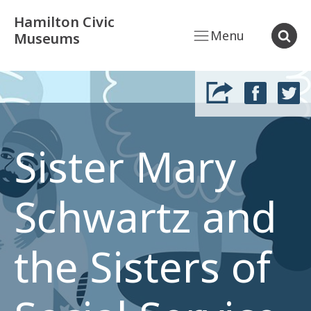
Hamilton Civic
Menu
Museums
Sister Mary
Schwartz and
the Sisters of