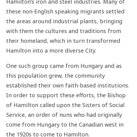
Hamilton’s iron and steel industries. Many of
Joyce
these non-English speaking migrants settled
Neekee
the areas around industrial plants, bringing
with them the cultures and traditions from
their homeland, which in turn transformed
Hamilton into a more diverse City.
One such group came from Hungary and as
this population grew, the community
established their own faith-based institutions.
In order to support these efforts, the Bishop
of Hamilton called upon the Sisters of Social
Service, an order of nuns who had originally
come from Hungary to the Canadian west in
the 1920s to come to Hamilton.