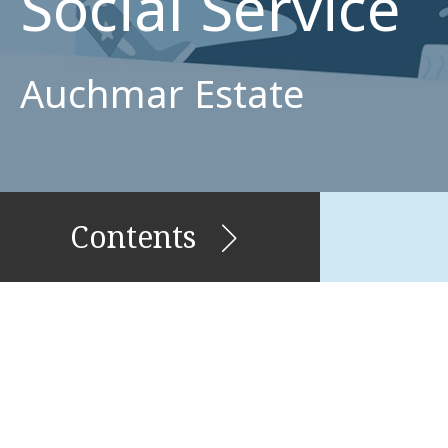
Social Service
Auchmar Estate
Contents
Stories of Migration and
Belonging
Enerals & Pricilla Griffin
James McFarlane