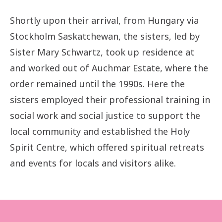
Shortly upon their arrival, from Hungary via
Stockholm Saskatchewan, the sisters, led by
Sister Mary Schwartz, took up residence at
and worked out of Auchmar Estate, where the
order remained until the 1990s. Here the
sisters employed their professional training in
social work and social justice to support the
local community and established the Holy
Spirit Centre, which offered spiritual retreats
and events for locals and visitors alike.