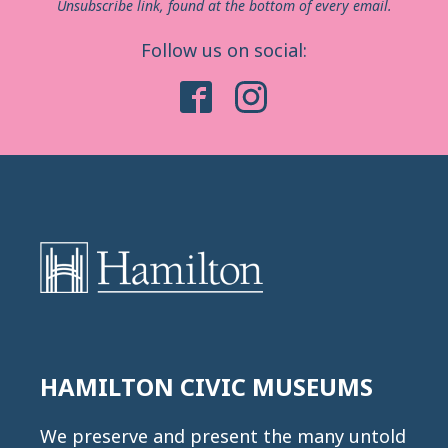
Unsubscribe link, found at the bottom of every email.
Follow us on social:
HAMILTON CIVIC MUSEUMS
We preserve and present the many untold