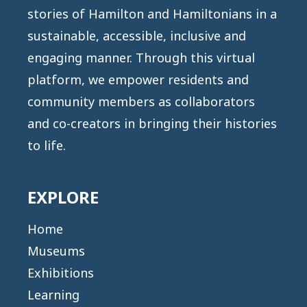
stories of Hamilton and Hamiltonians in a
sustainable, accessible, inclusive and
engaging manner. Through this virtual
platform, we empower residents and
community members as collaborators
and co-creators in bringing their histories
to life.
EXPLORE
Home
Museums
Exhibitions
Learning