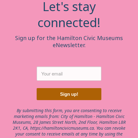
Let's stay
connected!
Sign up for the Hamilton Civic Museums
eNewsletter.
Sign up!
By submitting this form, you are consenting to receive
marketing emails from: City of Hamilton - Hamilton Civic
Museums, 28 James Street North, 2nd Floor, Hamilton L8R
2K1, CA, https://hamiltoncivicmuseums.ca. You can revoke
your consent to receive emails at any time by using the