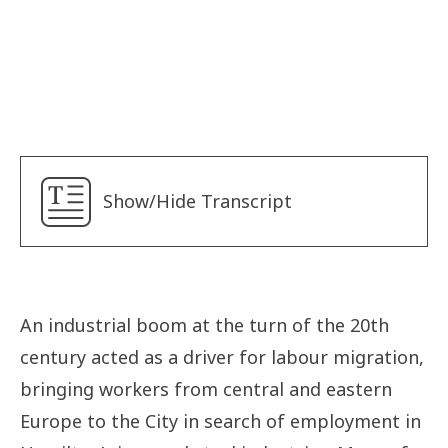
Sister Mary Schwartz
Sisters of Social Service
Alyna
Betty
Lancine
Show/Hide Transcript
Len
Safaa
Yudara
Ebunoluwa
An industrial boom at the turn of the 20th
Fadi
century acted as a driver for labour migration,
Israel
bringing workers from central and eastern
Europe to the City in search of employment in
Jolie Phuong