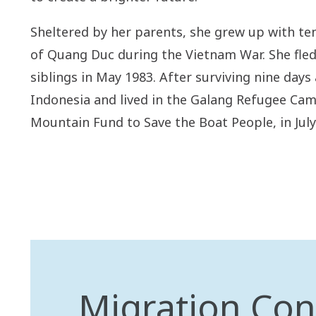
Sheltered by her parents, she grew up with ten
of Quang Duc during the Vietnam War. She fled 
siblings in May 1983. After surviving nine days 
Indonesia and lived in the Galang Refugee Cam
Mountain Fund to Save the Boat People, in July
Migration Con