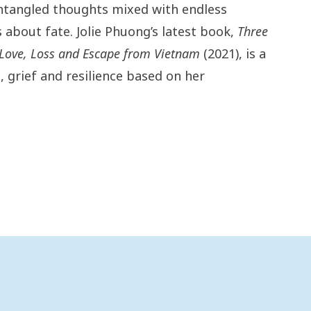
ntangled thoughts mixed with endless
about fate. Jolie Phuong’s latest book,
Three
: Love, Loss and Escape from Vietnam
(2021), is a
, grief and resilience based on her