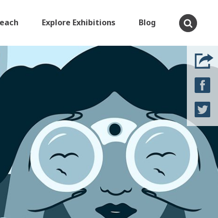
Teach
Explore Exhibitions
Blog