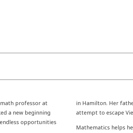
 math professor at
in Hamilton. Her fathe
rked a new beginning
attempt to escape Vie
 endless opportunities
Mathematics helps her