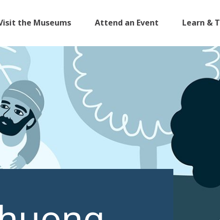
Visit the Museums
Attend an Event
Learn & 
Phuong