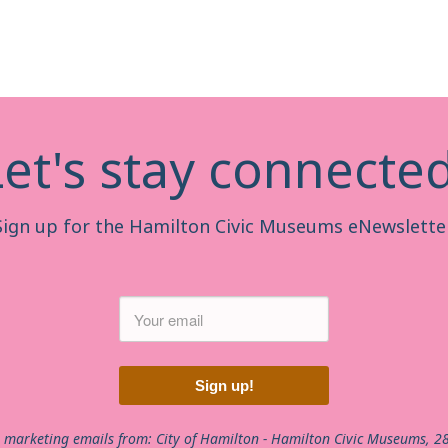
Let's stay connected
Sign up for the Hamilton Civic Museums eNewsletter
Sign up!
e marketing emails from: City of Hamilton - Hamilton Civic Museums, 2