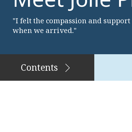
"I felt the compassion and support
when we arrived."
Contents
Stories of Migration and
Belonging
Enerals & Pricilla Griffin
James McFarlane