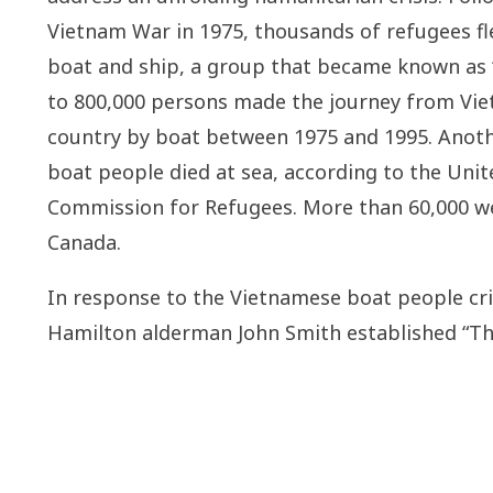
Vietnam War in 1975, thousands of refugees fl
boat and ship, a group that became known as 
to 800,000 persons made the journey from Vi
country by boat between 1975 and 1995. Anoth
boat people died at sea, according to the Uni
Commission for Refugees. More than 60,000 we
Canada.
In response to the Vietnamese boat people cris
Hamilton alderman John Smith established “T