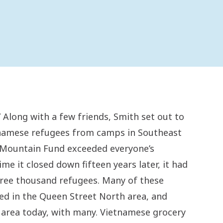
 Along with a few friends, Smith set out to
tnamese refugees from camps in Southeast
 Mountain Fund exceeded everyone’s
ime it closed down fifteen years later, it had
ree thousand refugees. Many of these
tled in the Queen Street North area, and
e area today, with many. Vietnamese grocery