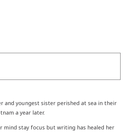
r and youngest sister perished at sea in their
tnam a year later.
 mind stay focus but writing has healed her