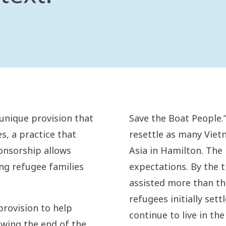
unique provision that
Save the Boat People.”
s, a practice that
resettle as many Vie
onsorship allows
Asia in Hamilton. The
ng refugee families
expectations. By the t
assisted more than th
refugees initially set
rovision to help
continue to live in th
owing the end of the