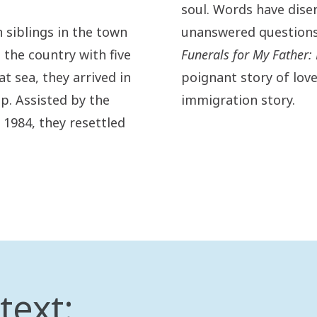
soul. Words have dise
 siblings in the town
unanswered questions 
the country with five
Funerals for My Father
at sea, they arrived in
poignant story of love
p. Assisted by the
immigration story.
 1984, they resettled
text: