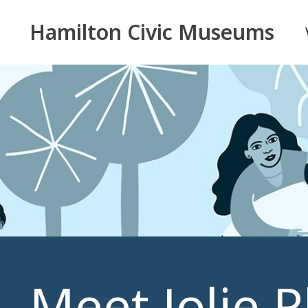
Hamilton Civic Museums
Meet Jolie 