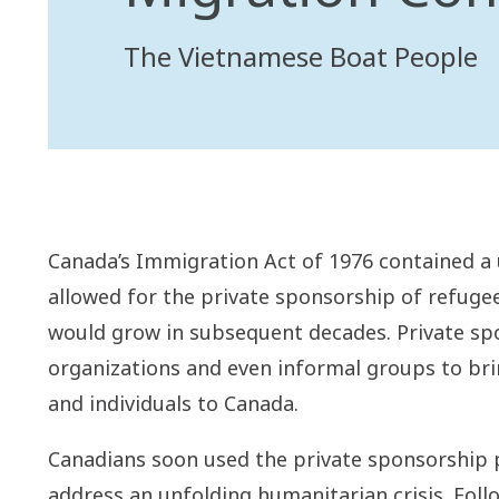
The Vietnamese Boat People
Canada’s Immigration Act of 1976 contained a 
allowed for the private sponsorship of refugee
would grow in subsequent decades. Private sp
organizations and even informal groups to bri
and individuals to Canada.
Canadians soon used the private sponsorship p
address an unfolding humanitarian crisis. Foll