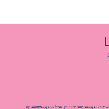
By submitting this form, you are consenting to receiv