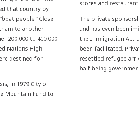
stores and restaurants
ed that country by
“boat people.” Close
The private sponsors
etnam to another
and has even been imit
er 200,000 to 400,000
the Immigration Act o
ted Nations High
been facilitated. Priv
re destined for
resettled refugee arri
half being government
is, in 1979 City of
he Mountain Fund to