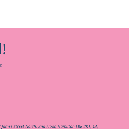
!
.
8 James Street North, 2nd Floor, Hamilton L8R 2K1, CA,