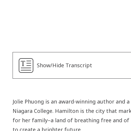
Joyce
Neekee
Show/Hide Transcript
Jolie Phuong is an award-winning author and a
Niagara College. Hamilton is the city that ma
for her family–a land of breathing free and of
to create a brighter future.