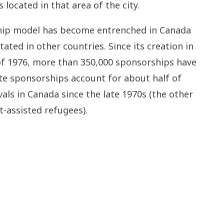
 located in that area of the city.
hip model has become entrenched in Canada
ated in other countries. Since its creation in
f 1976, more than 350,000 sponsorships have
ate sponsorships account for about half of
vals in Canada since the late 1970s (the other
-assisted refugees).